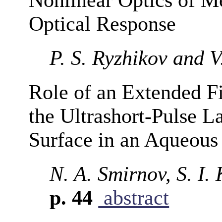
Optical Response
P. S. Ryzhikov and 
Role of an Extended F
the Ultrashort-Pulse La
Surface in an Aqueou
N. A. Smirnov, S. I.
p. 44
abstract