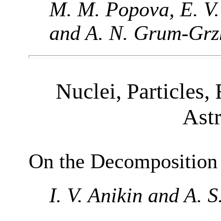
M. M. Popova, E. V.
and A. N. Grum-Grz
Nuclei, Particles, 
Ast
On the Decomposition
I. V. Anikin and A. 