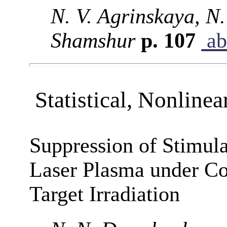
N. V. Agrinskaya, N.
Shamshur
p. 107
ab
Statistical, Nonlinea
Suppression of Stimula
Laser Plasma under Co
Target Irradiation