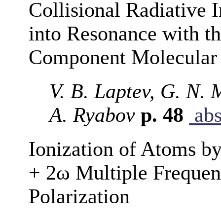
Collisional Radiative
into Resonance with th
Component Molecula
V. B. Laptev, G. N. 
A. Ryabov
p. 48
abs
Ionization of Atoms by
+ 2ω Multiple Frequenc
Polarization