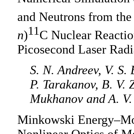
and Neutrons from th
11
n
)
C Nuclear Reactio
Picosecond Laser Radi
S. N. Andreev, V. S.
P. Tarakanov, B. V. Z
Mukhanov and A. V.
Minkowski Energy–Mo
Nonlinear Optics of M