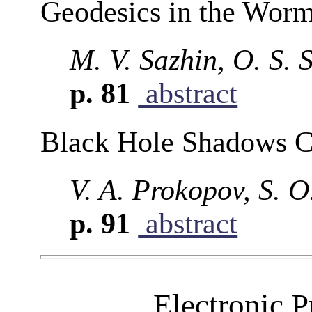
Geodesics in the Worm
M. V. Sazhin, O. S. 
p. 81
abstract
Black Hole Shadows C
V. A. Prokopov, S. O
p. 91
abstract
Electronic P