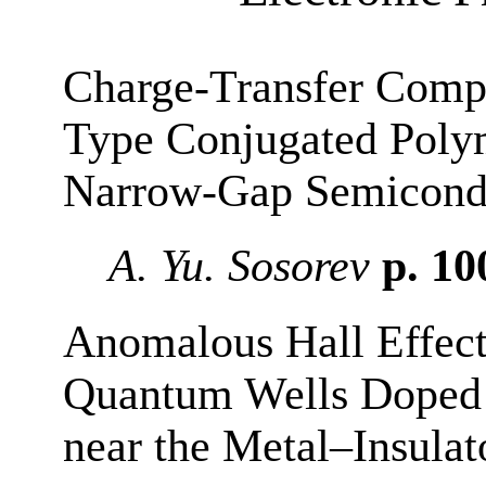
Charge-Transfer Compl
Type Conjugated Poly
Narrow-Gap Semicond
A. Yu. Sosorev
p. 1
Anomalous Hall Effec
Quantum Wells Doped 
near the Metal–Insulat