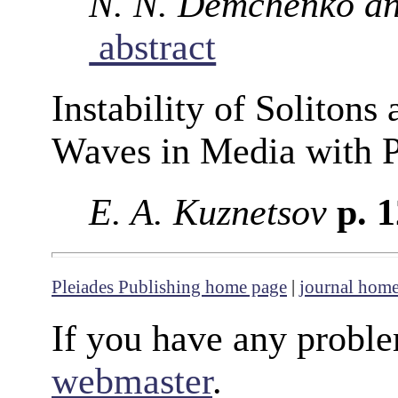
N. N. Demchenko an
abstract
Instability of Solitons
Waves in Media with P
E. A. Kuznetsov
p. 
Pleiades Publishing home page
|
journal hom
If you have any proble
webmaster
.