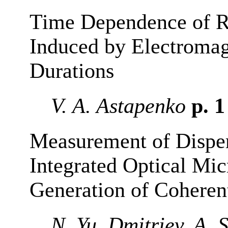
Time Dependence of R
Induced by Electromag
Durations
V. A. Astapenko
p. 
Measurement of Dispers
Integrated Optical Mic
Generation of Cohere
N. Yu. Dmitriev, A. 