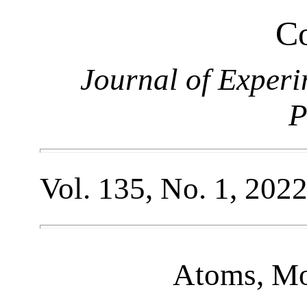
Co
Journal of Experi
P
Vol. 135, No. 1, 202
Atoms, Mo