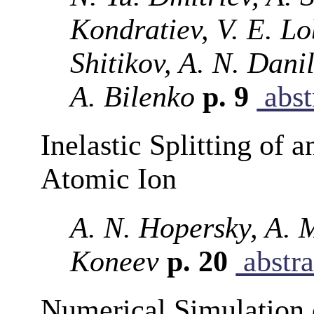
Kondratiev, V. E. Lo
Shitikov, A. N. Dani
A. Bilenko
p. 9
abst
Inelastic Splitting of 
Atomic Ion
A. N. Hopersky, A. 
Koneev
p. 20
abstra
Numerical Simulation o