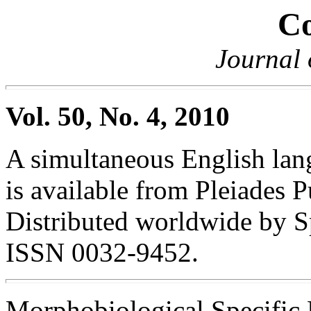
Co
Journal 
Vol. 50, No. 4, 2010
A simultaneous English lang
is available from Pleiades P
Distributed worldwide by S
ISSN 0032-9452.
Morphobiological Specific 