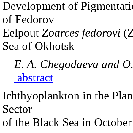
Development of Pigmentati
of Fedorov
Eelpout
Zoarces fedorovi
(
Sea of Okhotsk
E. A. Chegodaeva and O.
abstract
Ichthyoplankton in the Pla
Sector
of the Black Sea in Octobe