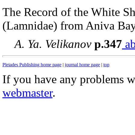
The Record of the White S
(Lamnidae) from Aniva Bay
A. Ya. Velikanov
p.347
ab
Pleiades Publishing home page
|
journal home page
|
top
If you have any problems wi
webmaster
.