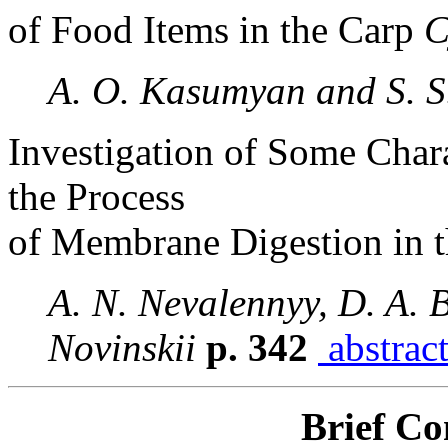
of Food Items in the Carp
C
A. O. Kasumyan and S. S
Investigation of Some Chara
the Process
of Membrane Digestion in t
A. N. Nevalennyy, D. A. 
Novinskii
p. 342
abstrac
Brief C