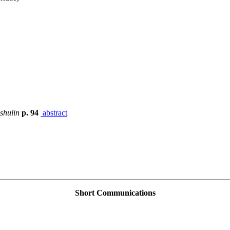
shulin
p. 94
abstract
Short Communications