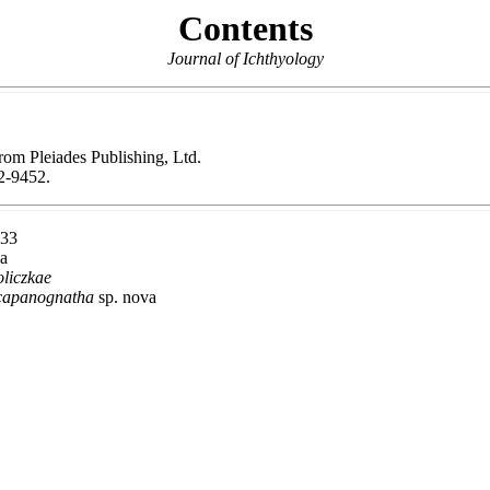
Contents
Journal of Ichthyology
from Pleiades Publishing, Ltd.
-9452.
933
xa
liczkae
scapanognatha
sp. nova