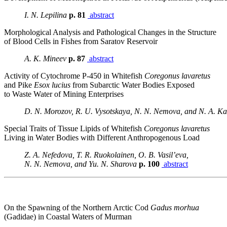
I. N. Lepilina
p. 81
abstract
Morphological Analysis and Pathological Changes in the Structure
of Blood Cells in Fishes from Saratov Reservoir
A. K. Mineev
p. 87
abstract
Activity of Cytochrome P-450 in Whitefish
Coregonus lavaretus
and Pike
Esox lucius
from Subarctic Water Bodies Exposed
to Waste Water of Mining Enterprises
D. N. Morozov, R. U. Vysotskaya, N. N. Nemova, and N. A. Ka
Special Traits of Tissue Lipids of Whitefish
Coregonus lavaretus
Living in Water Bodies with Different Anthropogenous Load
Z. A. Nefedova, T. R. Ruokolainen, O. B. Vasil’eva,
N. N. Nemova, and Yu. N. Sharova
p. 100
abstract
On the Spawning of the Northern Arctic Cod
Gadus morhua
(Gadidae) in Coastal Waters of Murman