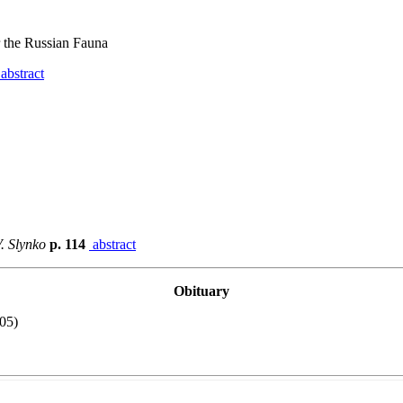
 the Russian Fauna
abstract
. Slynko
p. 114
abstract
Obituary
05)