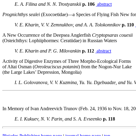
E. A. Filina and N. N. Trostyanskii
p. 106
abstract
Prognichthys sealei
(Exocoetidae)—a Species of Flying Fish New for
V. E. Kharin, V. V. Zemnukhov, and A. A. Tolokonnikov
p. 110
A New Occurrence of the Deepsea Anglerfish
Cryptopsaras couesii
(Osteichthys: Lophiiphormes: Ceratiidae) in Russian Waters
V. E. Kharin and P. G. Milovankin
p. 112
abstract
Activity of Digestive Enzymes of Three Morpho-Ecological Forms
of Altai Osman (
Oreoleuciscus
potanini
) from the Nogon-Nur Lake
(the Large Lakes’ Depression, Mongolia)
I. L. Golovanova, V. V. Kuzmina, Yu. Yu. Dgebuadze, and Yu. V
In Memory of Ivan Andreevich Trunov (Feb. 24, 1936 to Nov. 18, 20
E. I. Kukuev, N. V. Parin, and S. A. Evseenko
p. 118
Pleiades Publishing home page
|
journal home page
|
top