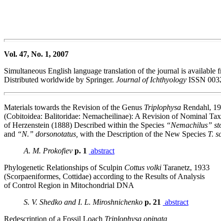
Vol. 47, No. 1, 2007
Simultaneous English language translation of the journal is available 
Distributed worldwide by Springer.
Journal of Ichthyology
ISSN 0032
Materials towards the Revision of the Genus
Triplophysa
Rendahl, 1
(Cobitoidea: Balitoridae: Nemacheilinae): A Revision of Nominal Ta
of Herzenstein (1888) Described within the Species
“Nemachilus” sto
and
“N.” dorsonotatus,
with the Description of the New Species
T. 
A. M. Prokofiev
p. 1
abstract
Phylogenetic Relationships of Sculpin
Cottus volki
Taranetz, 1933
(Scorpaeniformes, Cottidae) according to the Results of Analysis
of Control Region in Mitochondrial DNA
S. V. Shedko and I. L. Miroshnichenko
p. 21
abstract
Redescription of a Fossil Loach
Triplophysa opinata