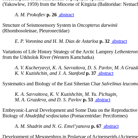
(Yakowlew, 1959) from the Miocene of Kirgizia (Balitoridae: Nemach
A. M. Prokofiev
p. 26
abstract
Structure of Seismosensory System in
Oncopterus darwinii
(Rhombosoleinae, Pleuronectidae)
E. P. Voronina and H. M. Dias de Astarloa
p. 32
abstract
Variations of Life History Strategy of the Arctic Lamprey
Lethentero
from the Utkholok River (Western Kamchatka)
A. V. Kucheryavyi, K. A. Savvaitova, D. S. Pavlov, M. A Gruzd
K. V. Kuzishchin, and J. A. Stanford
p. 37
abstract
Systematics and Biology of the East Siberian Char
Salvelinus leucom
K. A. Savvaitova, K. V. Kuzishchin, M. Yu. Pichugin,
M. A. Gruzdeva, and D. S. Pavlov
p. 53
abstract
Embryonic-Larval Development and Some Data on the Reproductive
Biology of
Abudefduf sexfasciatus
(Pomacentridae: Perciformes)
A. M. Shadrin and N. G. Emel’yanova
p. 67
abstract
Development of Mesonephros in Prolarvae of Acipenserids (Acipense