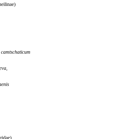
eilinae)
n camtschaticum
eva,
aenis
ridae)