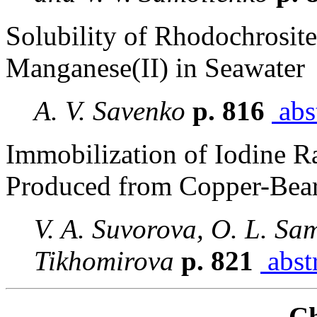
Solubility of Rhodochrosite
Manganese(II) in Seawater
A. V. Savenko
p. 816
abs
Immobilization of Iodine R
Produced from Copper-Bear
V. A. Suvorova, O. L. Sa
Tikhomirova
p. 821
abst
Ch