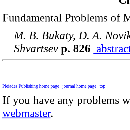
Fundamental Problems of 
M. B. Bukaty, D. A. Novik
Shvartsev
p. 826
abstrac
Pleiades Publishing home page
|
journal home page
|
top
If you have any problems wi
webmaster
.