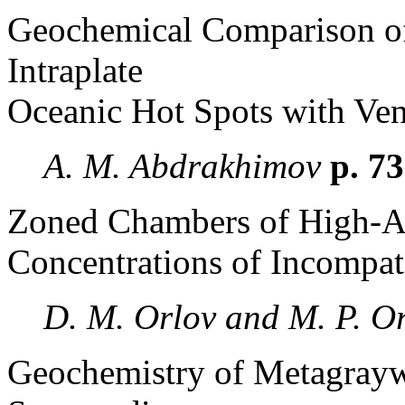
Geochemical Comparison of 
Intraplate
Oceanic Hot Spots with Ven
A. M. Abdrakhimov
p. 7
Zoned Chambers of High-Al
Concentrations of Incompat
D. M. Orlov and M. P. O
Geochemistry of Metagraywa