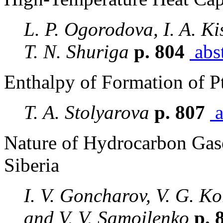
L. P. Ogorodova, I. A. Ki
T. N. Shuriga
p. 804
abst
Enthalpy of Formation of P
T. A. Stolyarova
p. 807
a
Nature of Hydrocarbon Gase
Siberia
I. V. Goncharov, V. G. K
and V. V. Samoilenko
p. 