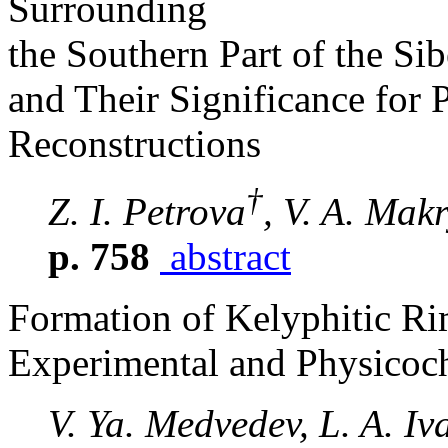
Surrounding
the Southern Part of the Si
and Their Significance for
Reconstructions
†
Z. I. Petrova
, V. A. Makr
p. 758
abstract
Formation of Kelyphitic Ri
Experimental and Physicoc
V. Ya. Medvedev, L. A. Iv