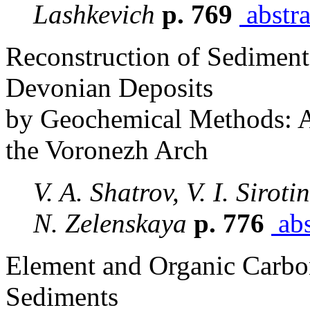
Lashkevich
p. 769
abstra
Reconstruction of Sediment
Devonian Deposits
by Geochemical Methods: A
the Voronezh Arch
V. A. Shatrov, V. I. Siroti
N. Zelenskaya
p. 776
abs
Element and Organic Carbon
Sediments