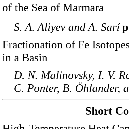
of the Sea of Marmara
S. A. Aliyev and A. Sarí
p
Fractionation of Fe Isotope
in a Basin
D. N. Malinovsky, I. V. 
C. Ponter, B. Öhlander, a
Short C
High-Temperature Heat Capa