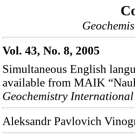
Co
Geochemist
Vol. 43, No. 8, 2005
Simultaneous English langua
available from MAIK “Nauka
Geochemistry International
Aleksandr Pavlovich Vino