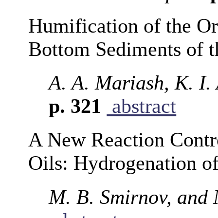
Humification of the Or
Bottom Sediments of t
A. A. Mariash, K. I.
p. 321
abstract
A New Reaction Contro
Oils: Hydrogenation o
M. B. Smirnov, and 