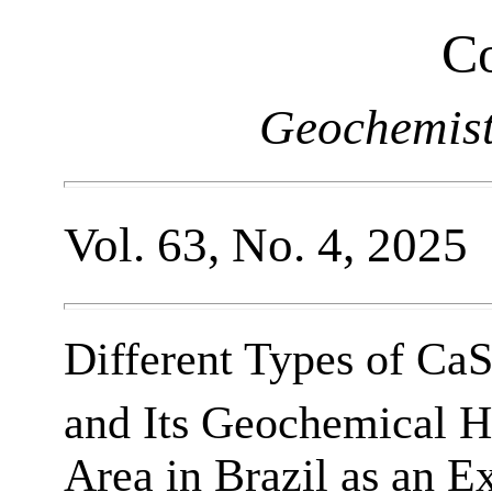
Co
Geochemist
Vol. 63, No. 4, 2025
Different Types of Ca
and Its Geochemical He
Area in Brazil as an 