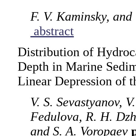
F. V. Kaminsky, and 
abstract
Distribution of Hydro
Depth in Marine Sedime
Linear Depression of 
V. S. Sevastyanov, V.
Fedulova, R. H. Dzh
and S. A. Voropaev
p