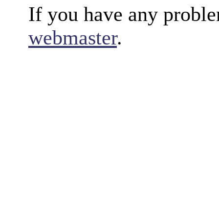
If you have any proble
webmaster
.