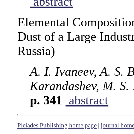
abstract
Elemental Composition
Dust of a Large Indust
Russia)
A. I. Ivaneev, A. S. 
Karandashev, M. S. 
p. 341
abstract
Pleiades Publishing home page
|
journal hom