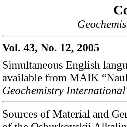
Co
Geochemist
Vol. 43, No. 12, 2005
Simultaneous English langua
available from MAIK “Nauka
Geochemistry International
Sources of Material and Gen
of the Oshurkovskii Alkali