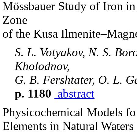
Mössbauer Study of Iron in
Zone
of the Kusa Ilmenite–Magne
S. L. Votyakov, N. S. Boro
Kholodnov,
G. B. Fershtater, O. L. 
p. 1180
abstract
Physicochemical Models for
Elements in Natural Waters