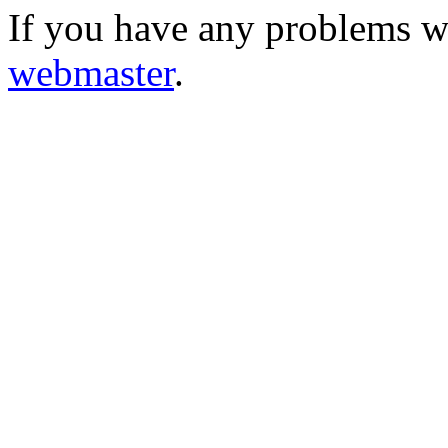
If you have any problems wi
webmaster
.