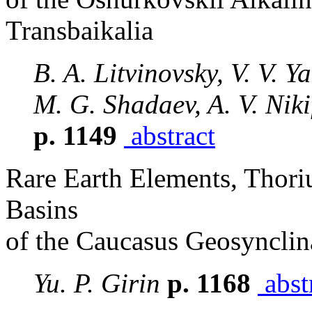
Transbaikalia
B. A. Litvinovsky, V. V. Y
M. G. Shadaev, A. V. Niki
p. 1149
abstract
Rare Earth Elements, Thori
Basins
of the Caucasus Geosynclin
Yu. P. Girin
p. 1168
abst