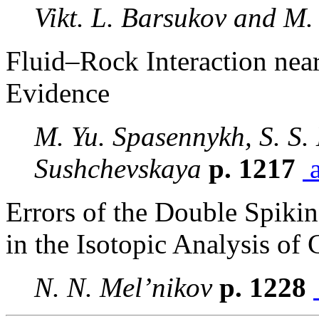
Vikt. L. Barsukov and M.
Fluid–Rock Interaction near
Evidence
M. Yu. Spasennykh, S. S.
Sushchevskaya
p. 1217
a
Errors of the Double Spiki
in the Isotopic Analysis o
N. N. Mel’nikov
p. 1228