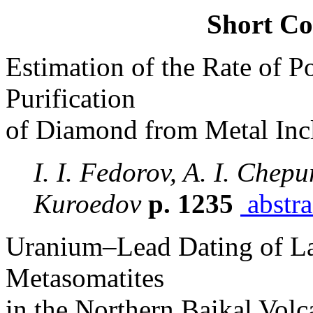
Short C
Estimation of the Rate of Po
Purification
of Diamond from Metal Incl
I. I. Fedorov, A. I. Chepu
Kuroedov
p. 1235
abstra
Uranium–Lead Dating of La
Metasomatites
in the Northern Baikal Volc