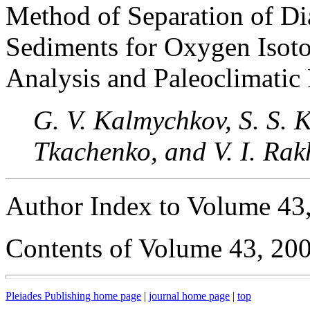
Method of Separation of D
Sediments for Oxygen Isot
Analysis and Paleoclimatic
G. V. Kalmychkov, S. S. Ko
Tkachenko, and V. I. Rak
Author Index to Volume 43
Contents of Volume 43, 20
Pleiades Publishing home page
|
journal home page
|
top