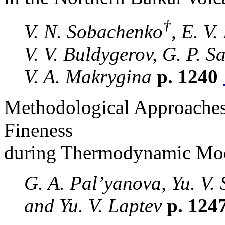
†
V. N. Sobachenko
, E. V.
V. V. Buldygerov, G. P. S
V. A. Makrygina
p. 1240
Methodological Approaches
Fineness
during Thermodynamic Mod
G. A. Pal’yanova, Yu. V. 
and Yu. V. Laptev
p. 124