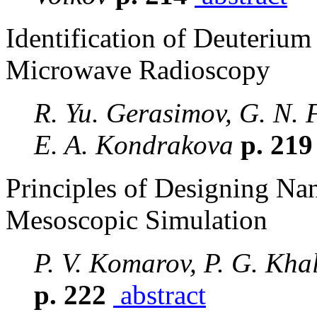
Identification of Deuterium
Microwave Radioscopy
R. Yu. Gerasimov, G. N. 
E. A. Kondrakova
p. 21
Principles of Designing Nan
Mesoscopic Simulation
P. V. Komarov, P. G. Kha
p. 222
abstract