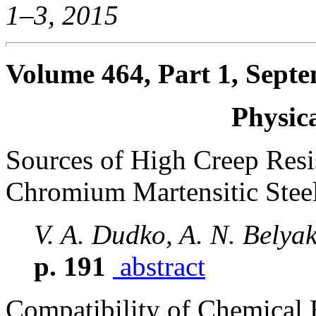
1–3, 2015
Volume 464, Part 1, Septe
Physic
Sources of High Creep Res
Chromium Martensitic Stee
V. A. Dudko, A. N. Belya
p. 191
abstract
Compatibility of Chemical 