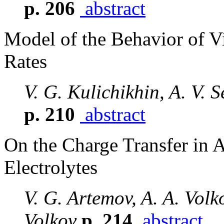
p. 206
abstract
Model of the Behavior of Vi
Rates
V. G. Kulichikhin, A. V. 
p. 210
abstract
On the Charge Transfer in
Electrolytes
V. G. Artemov, A. A. Volko
Volkov
p. 214
abstract