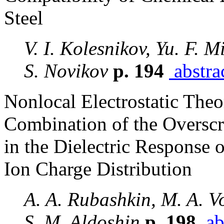
Steel
V. I. Kolesnikov, Yu. F. M
S. Novikov
p. 194
abstra
Nonlocal Electrostatic Theo
Combination of the Overscr
in the Dielectric Response
Ion Charge Distribution
A. A. Rubashkin, M. A. Vo
S. M. Aldoshin
p. 198
ab