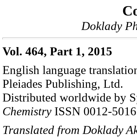
Co
Doklady Ph
Vol. 464, Part 1, 2015
English language translation
Pleiades Publishing, Ltd.
Distributed worldwide by S
Chemistry
ISSN 0012-5016
Translated from Doklady A