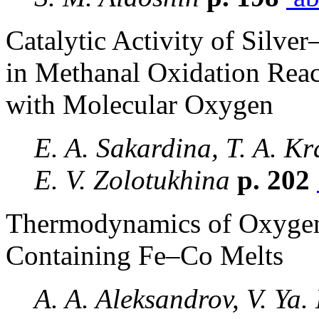
Catalytic Activity of Silv
in Methanal Oxidation Reac
with Molecular Oxygen
E. A. Sakardina, T. A. Kr
E. V. Zolotukhina
p. 202
Thermodynamics of Oxygen
Containing Fe–Co Melts
A. A. Aleksandrov, V. Ya.