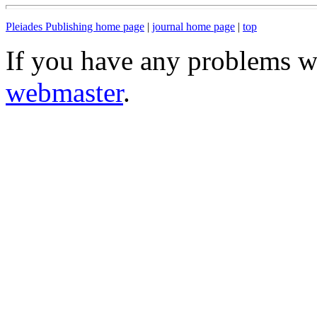
Pleiades Publishing home page
|
journal home page
|
top
If you have any problems wi
webmaster
.