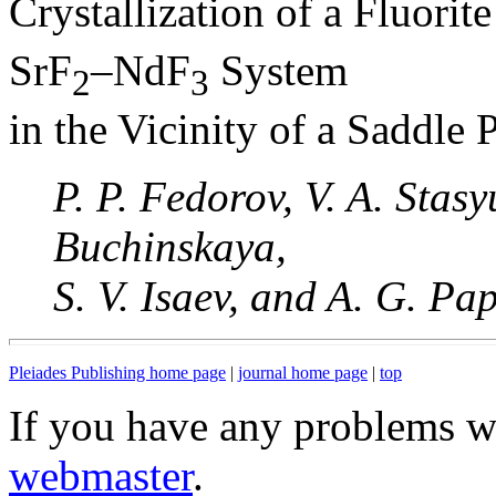
Crystallization of a Fluorit
SrF
–NdF
System
2
3
in the Vicinity of a Saddle 
P. P. Fedorov, V. A. Stasy
Buchinskaya,
S. V. Isaev, and A. G. Pa
Pleiades Publishing home page
|
journal home page
|
top
If you have any problems wi
webmaster
.