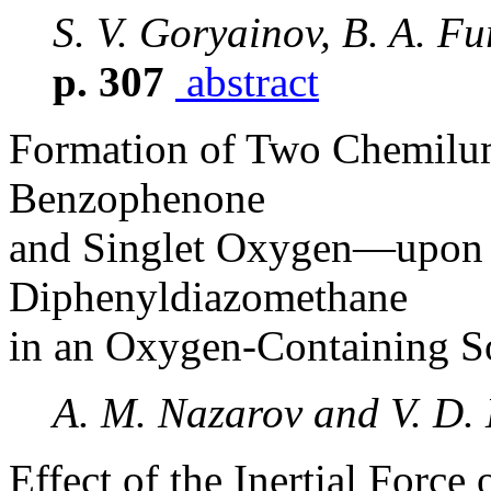
S. V. Goryainov, B. A. Fur
p. 307
abstract
Formation of Two Chemilu
Benzophenone
and Singlet Oxygen—upon 
Diphenyldiazomethane
in an Oxygen-Containing S
A. M. Nazarov and V. D.
Effect of the Inertial Force