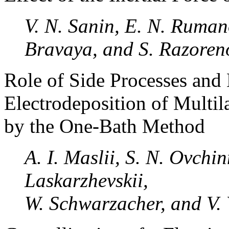
V. N. Sanin, E. N. Ruman
Bravaya, and S. Razoren
Role of Side Processes and 
Electrodeposition of Multil
by the One-Bath Method
A. I. Maslii, S. N. Ovchin
Laskarzhevskii,
W. Schwarzacher, and V. 