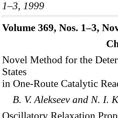
1–3, 1999
Volume 369, Nos. 1–3, No
Ch
Novel Method for the Deter
States
in One-Route Catalytic Rea
B. V. Alekseev and N. I. K
Oscillatory Relaxation Pro