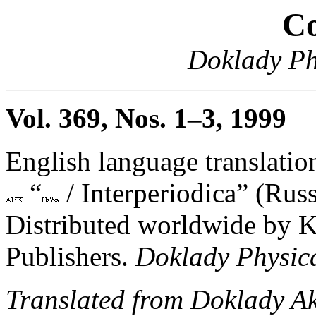
Co
Doklady Ph
Vol. 369, Nos. 1–3, 1999
English language translation
“
/ Interperiodica” (Russ
Distributed worldwide by 
Publishers.
Doklady Physic
Translated from Doklady A