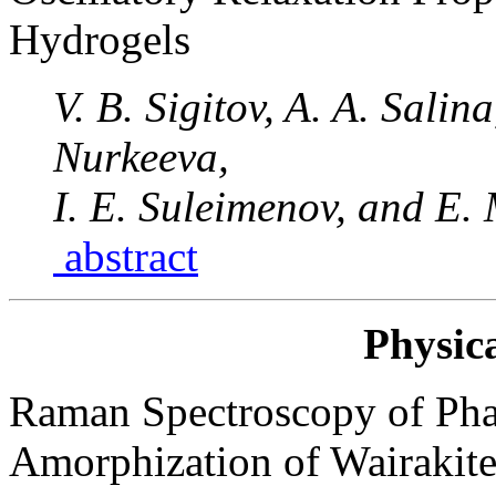
Hydrogels
V. B. Sigitov, A. A. Salin
Nurkeeva,
I. E. Suleimenov, and E.
abstract
Physic
Raman Spectroscopy of Pha
Amorphization of Wairakite