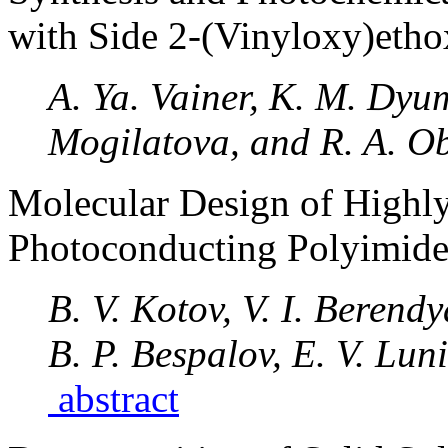
with Side 2-(Vinyloxy)eth
A. Ya. Vainer, K. M. Dyu
Mogilatova, and R. A. O
Molecular Design of Highly
Photoconducting Polyimide
B. V. Kotov, V. I. Berend
B. P. Bespalov, E. V. Lun
abstract