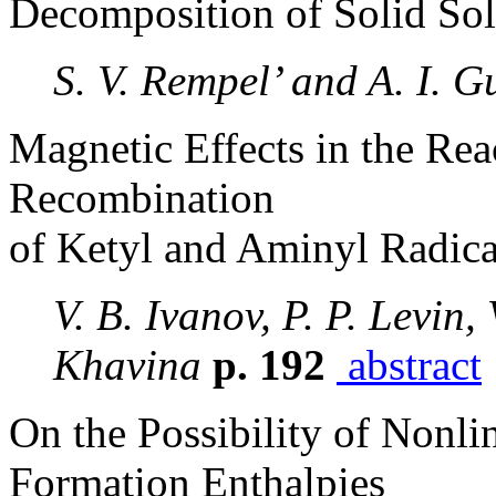
Decomposition of Solid So
S. V. Rempel’ and A. I. G
Magnetic Effects in the Re
Recombination
of Ketyl and Aminyl Radica
V. B. Ivanov, P. P. Levin, 
Khavina
p. 192
abstract
On the Possibility of Nonli
Formation Enthalpies