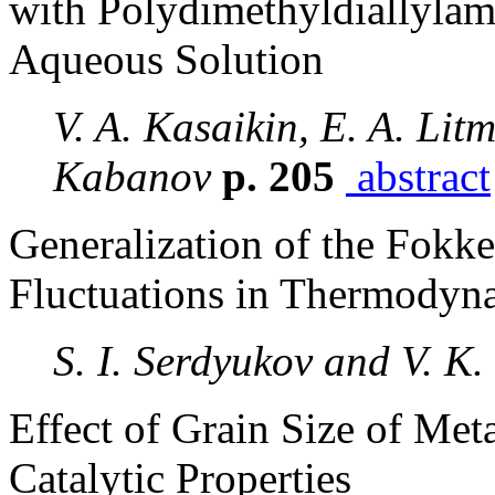
with Polydimethyldiallyla
Aqueous Solution
V. A. Kasaikin, E. A. Lit
Kabanov
p. 205
abstract
Generalization of the Fokk
Fluctuations in Thermodyn
S. I. Serdyukov and V. K.
Effect of Grain Size of Met
Catalytic Properties