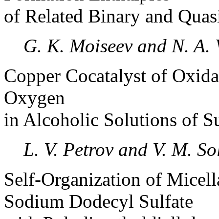
of Related Binary and Qua
G. K. Moiseev and N. A. 
Copper Cocatalyst of Oxida
Oxygen
in Alcoholic Solutions of S
L. V. Petrov and V. M. So
Self-Organization of Micel
Sodium Dodecyl Sulfate