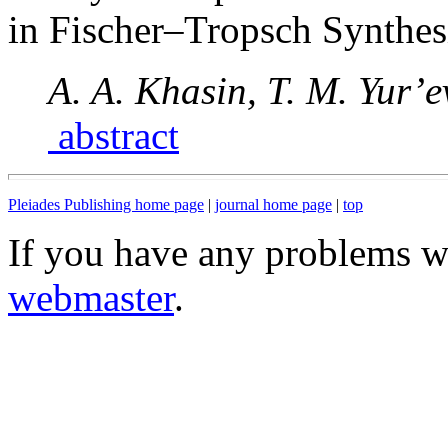
in Fischer–Tropsch Synthes
A. A. Khasin, T. M. Yur’
abstract
Pleiades Publishing home page
|
journal home page
|
top
If you have any problems wi
webmaster
.