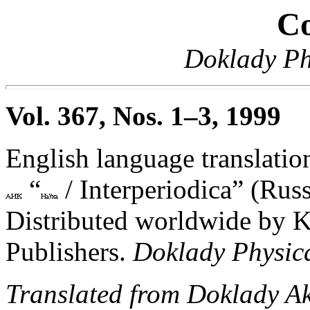
Co
Doklady Ph
Vol. 367, Nos. 1–3, 1999
English language translation
“
/ Interperiodica” (Russ
Distributed worldwide by 
Publishers.
Doklady Physic
Translated from Doklady A