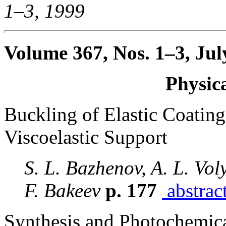
1–3, 1999
Volume 367, Nos. 1–3, Jul
Physic
Buckling of Elastic Coatin
Viscoelastic Support
S. L. Bazhenov, A. L. Vol
F. Bakeev
p. 177
abstrac
Synthesis and Photochemica