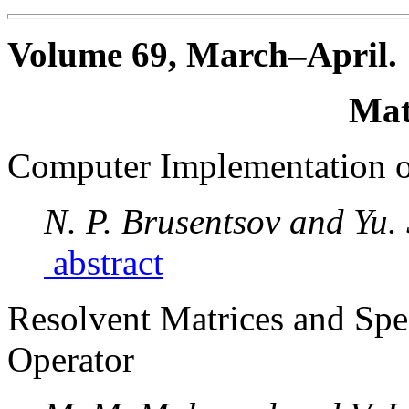
Volume 69, March–April.
Mat
Computer Implementation o
N. P. Brusentsov and Yu.
abstract
Resolvent Matrices and Spec
Operator