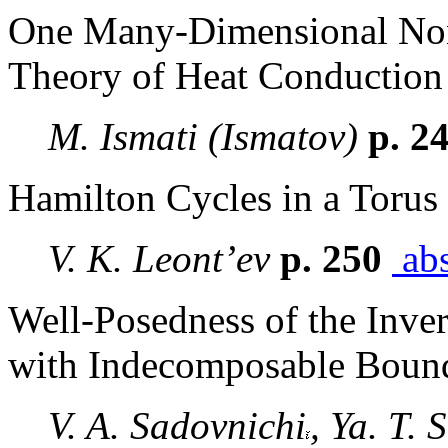
One Many-Dimensional Non-
Theory of Heat Conduction
M. Ismati (Ismatov)
p. 2
Hamilton Cycles in a Torus 
V. K. Leont’ev
p. 250
abs
Well-Posedness of the Inve
with Indecomposable Boun
V. A. Sadovnichi
, Ya. T.