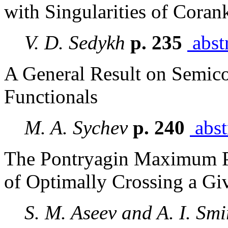
with Singularities of Coran
V. D. Sedykh
p. 235
abst
A General Result on Semicon
Functionals
M. A. Sychev
p. 240
abst
The Pontryagin Maximum Pr
of Optimally Crossing a G
S. M. Aseev and A. I. Sm