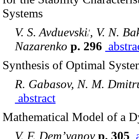
Systems
V. S. Avduevski
, V. N. Ba
Nazarenko
p. 296
abstra
Synthesis of Optimal System
R. Gabasov, N. M. Dmitru
abstract
Mathematical Model of a D
V. F. Dem’yanov
p. 305
a