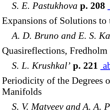
S. E. Pastukhova
p. 208
Expansions of Solutions to 
A. D. Bruno and E. S. Ka
Quasireflections, Fredholm 
S. L. Krushkal’
p. 221
ab
Periodicity of the Degrees 
Manifolds
S. V. Matveev and A. A. P