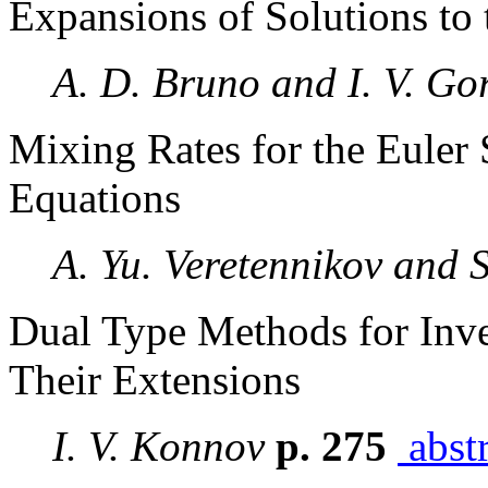
Expansions of Solutions to 
A. D. Bruno and I. V. Go
Mixing Rates for the Euler 
Equations
A. Yu. Veretennikov and 
Dual Type Methods for Inv
Their Extensions
I. V. Konnov
p. 275
abstr