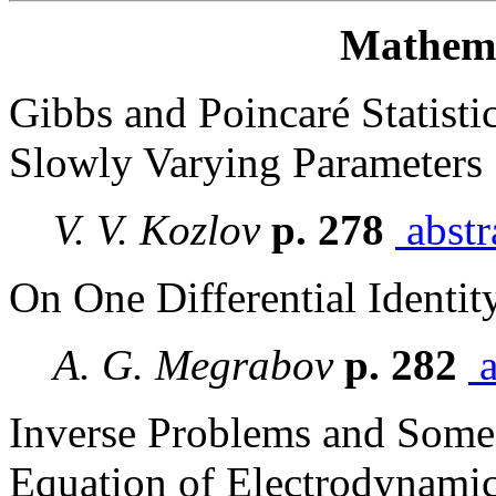
Mathema
Gibbs and Poincaré Statisti
Slowly Varying Parameters
V. V. Kozlov
p. 278
abstr
On One Differential Identit
A. G. Megrabov
p. 282
a
Inverse Problems and Some I
Equation of Electrodynami