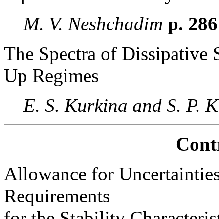
M. V. Neshchadim
p. 28
The Spectra of Dissipative
Up Regimes
E. S. Kurkina and S. P.
Cont
Allowance for Uncertainties
Requirements
for the Stability Character