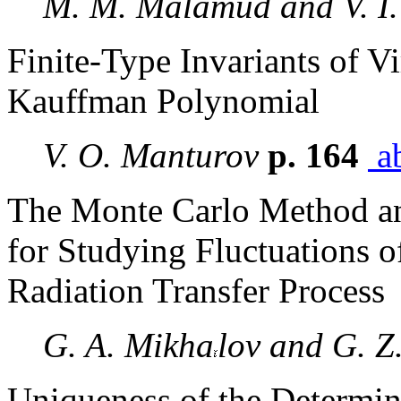
M. M. Malamud and V. I.
Finite-Type Invariants of V
Kauffman Polynomial
V. O. Manturov
p. 164
ab
The Monte Carlo Method an
for Studying Fluctuations of
Radiation Transfer Process
G. A. Mikha
lov and G. Z
Uniqueness of the Determin