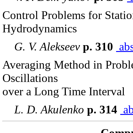
Control Problems for Stati
Hydrodynamics
G. V. Alekseev
p. 310
abs
Averaging Method in Probl
Oscillations
over a Long Time Interval
L. D. Akulenko
p. 314
ab
Compu