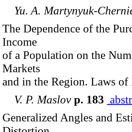
Yu. A. Martynyuk-Cherni
The Dependence of the Purc
Income
of a Population on the Numb
Markets
and in the Region. Laws of
V. P. Maslov
p. 183
abstr
Generalized Angles and Esti
Distortion