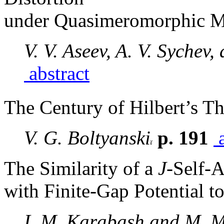
under Quasimeromorphic 
V. V. Aseev, A. V. Sychev,
abstract
The Century of Hilbert’s T
V. G. Boltyanski
p. 191
a
The Similarity of a
J
-Self-
with Finite-Gap Potential t
I. M. Karabash and M. 