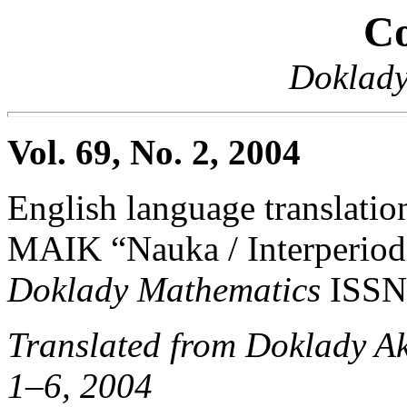
Co
Doklady
Vol. 69, No. 2, 2004
English language translation
MAIK “Nauka / Interperiodi
Doklady Mathematics
ISSN
Translated from Doklady A
1–6, 2004