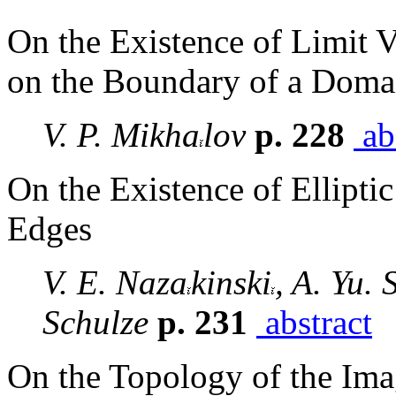
On the Existence of Limit 
on the Boundary of a Doma
V. P. Mikha
lov
p. 228
ab
On the Existence of Ellipt
Edges
V. E. Naza
kinski
, A. Yu. 
Schulze
p. 231
abstract
On the Topology of the Im