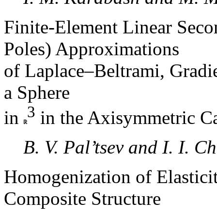
Finite-Element Linear Seco
Poles) Approximations
of Laplace–Beltrami, Gradi
a Sphere
3
in
in the Axisymmetric C
B. V. Pal’tsev and I. I. C
Homogenization of Elastici
Composite Structure