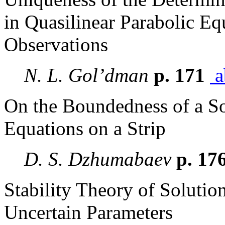
in Quasilinear Parabolic E
Observations
N. L. Gol’dman
p. 171
a
On the Boundedness of a So
Equations on a Strip
D. S. Dzhumabaev
p. 17
Stability Theory of Solutio
Uncertain Parameters