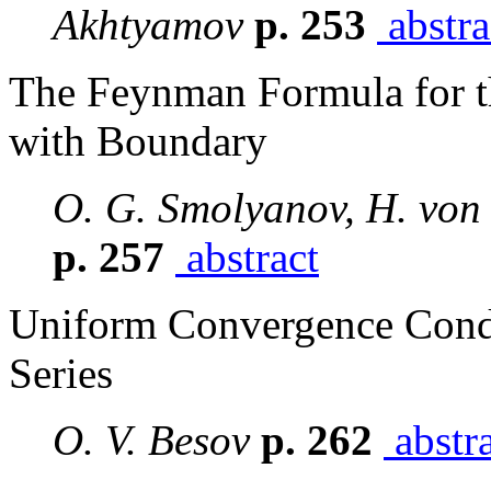
Akhtyamov
p. 253
abstra
The Feynman Formula for 
with Boundary
O. G. Smolyanov, H. von 
p. 257
abstract
Uniform Convergence Condi
Series
O. V. Besov
p. 262
abstr