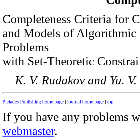
Completeness Criteria for C
and Models of Algorithmic O
Problems
with Set-Theoretic Constrai
K. V. Rudakov and Yu. V
Pleiades Publishing home page
|
journal home page
|
top
If you have any problems wi
webmaster
.