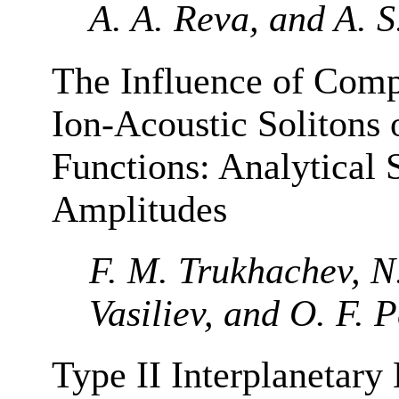
A. A. Reva, and A. S
The Influence of Comp
Ion-Acoustic Solitons 
Functions: Analytical S
Amplitudes
F. M. Trukhachev, N
Vasiliev, and O. F. 
Type II Interplanetary 