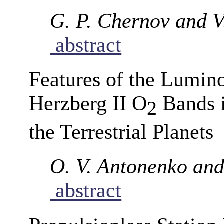
G. P. Chernov and V
abstract
Features of the Luminos
Herzberg II O
Bands i
2
the Terrestrial Planets
O. V. Antonenko and 
abstract