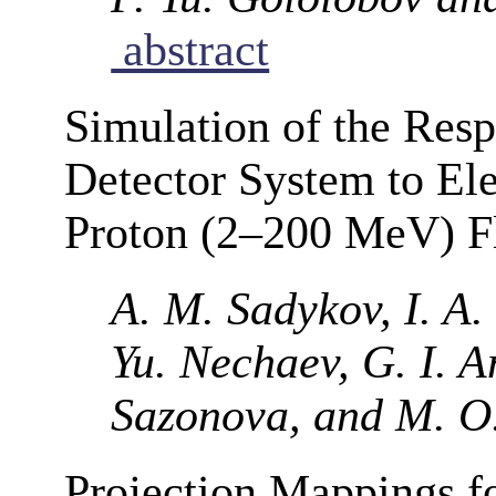
abstract
Simulation of the Res
Detector System to El
Proton (2–200 MeV) F
A. M. Sadykov, I. A.
Yu. Nechaev, G. I. A
Sazonova, and M. O
Projection Mappings fo