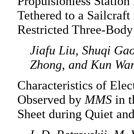
Propulsionless Station
Tethered to a Sailcraft
Restricted Three-Bod
Jiafu Liu, Shuqi Ga
Zhong, and Kun Wa
Characteristics of Elec
Observed by
MMS
in t
Sheet during Quiet and