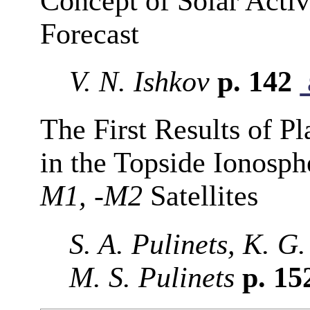
Concept of Solar Acti
Forecast
V. N. Ishkov
p. 142
The First Results of 
in the Topside Ionosp
M1, -M2
Satellites
S. A. Pulinets, K. G.
M. S. Pulinets
p. 15