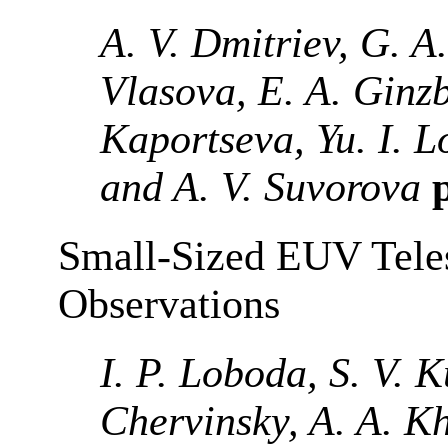
A. V. Dmitriev, G. A
Vlasova, E. A. Ginzb
Kaportseva, Yu. I. 
and A. V. Suvorova
p
Small-Sized EUV Teles
Observations
I. P. Loboda, S. V. K
Chervinsky, A. A. Kh