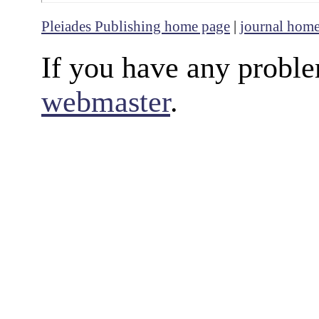
Pleiades Publishing home page
|
journal hom
If you have any proble
webmaster
.