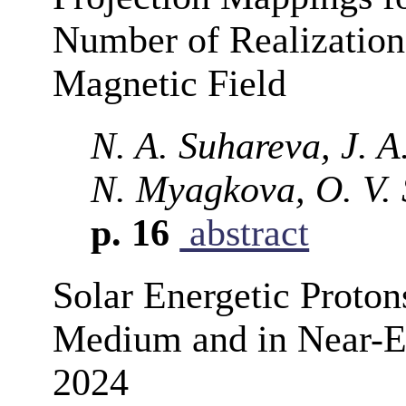
Number of Realizations
Magnetic Field
N. A. Suhareva, J. A.
N. Myagkova, O. V. 
p. 16
abstract
Solar Energetic Protons
Medium and in Near-E
2024