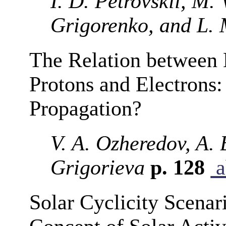
I. D. Petrovskii, M.
Grigorenko, and L. 
The Relation between
Protons and Electrons:
Propagation?
V. A. Ozheredov, A. 
Grigorieva
p. 128
a
Solar Cyclicity Scenar