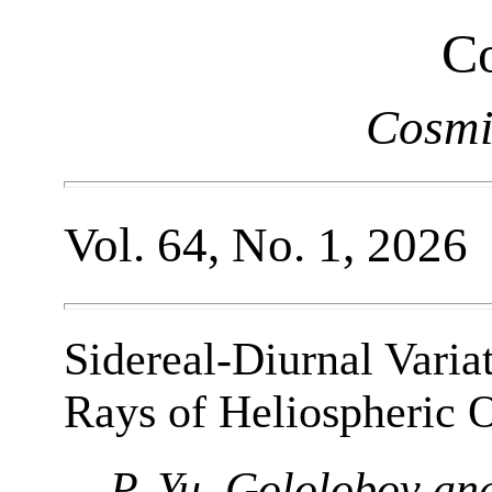
Co
Cosmi
Vol. 64, No. 1, 2026
Sidereal-Diurnal Varia
Rays of Heliospheric O
P. Yu. Gololobov an