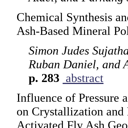
Chemical Synthesis and
Ash-Based Mineral Po
Simon Judes Sujatha
Ruban Daniel, and 
p. 283
abstract
Influence of Pressure 
on Crystallization and
Activated Fly Ash Geo