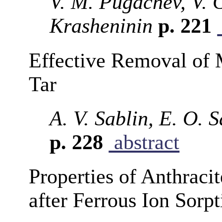
V. M. Pugachev, V. 
Krasheninin
p. 221
Effective Removal of 
Tar
A. V. Sablin, E. O. 
p. 228
abstract
Properties of Anthraci
after Ferrous Ion Sorpt