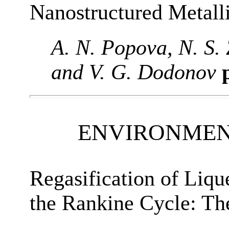
Nanostructured Metalli
A. N. Popova, N. S.
and V. G. Dodonov
p
ENVIRONMEN
Regasification of Liqu
the Rankine Cycle: T