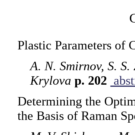
Plastic Parameters of 
A. N. Smirnov, S. S.
Krylova
p. 202
abst
Determining the Opti
the Basis of Raman Sp