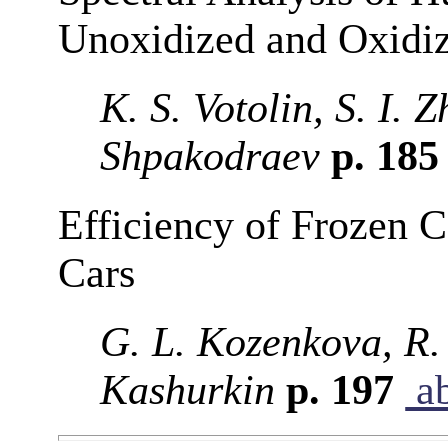
Unoxidized and Oxidi
K. S. Votolin, S. I. 
Shpakodraev
p. 18
Efficiency of Frozen C
Cars
G. L. Kozenkova, R. 
Kashurkin
p. 197
ab