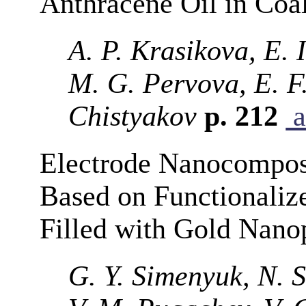
Anthracene Oil in Coa
A. P. Krasikova, E. 
M. G. Pervova, E. F.
Chistyakov
p. 212
a
Electrode Nanocomposi
Based on Functionaliz
Filled with Gold Nanop
G. Y. Simenyuk, N. 