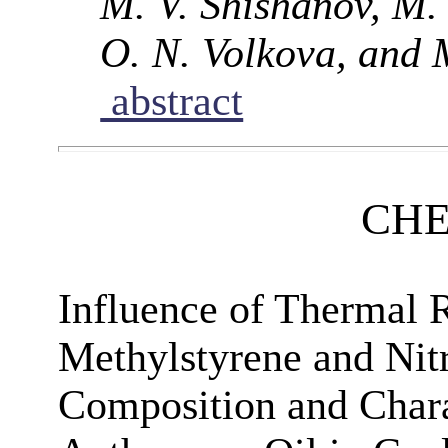
M. V. Shishanov, M. 
O. N. Volkova, and 
abstract
CHE
Influence of Thermal R
Methylstyrene and Nit
Composition and Charac