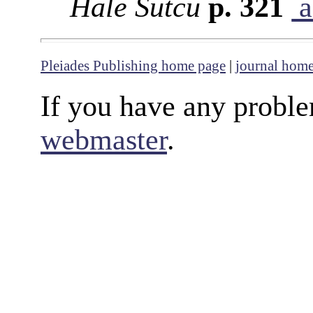
Hale Sütcü
p. 321
a
Pleiades Publishing home page
|
journal hom
If you have any proble
webmaster
.