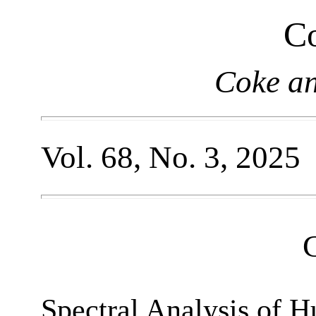
Co
Coke a
Vol. 68, No. 3, 2025
Spectral Analysis of 