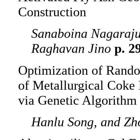
Construction
Sanaboina Nagaraju
Raghavan Jino
p. 2
Optimization of Rand
of Metallurgical Coke
via Genetic Algorithm
Hanlu Song, and Zh