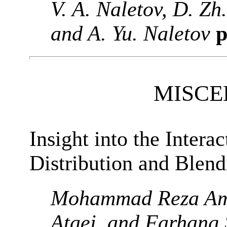
V. A. Naletov, D. Zh
and A. Yu. Naletov
p
MISCE
Insight into the Intera
Distribution and Blen
Mohammad Reza Am
Ataei, and Farhang 