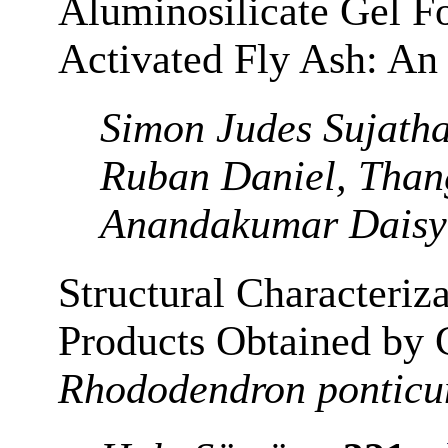
Aluminosilicate Gel Fo
Activated Fly Ash: A
Simon Judes Sujatha
Ruban Daniel, Than
Anandakumar Daisy
Structural Characteriz
Products Obtained by 
Rhododendron pontic