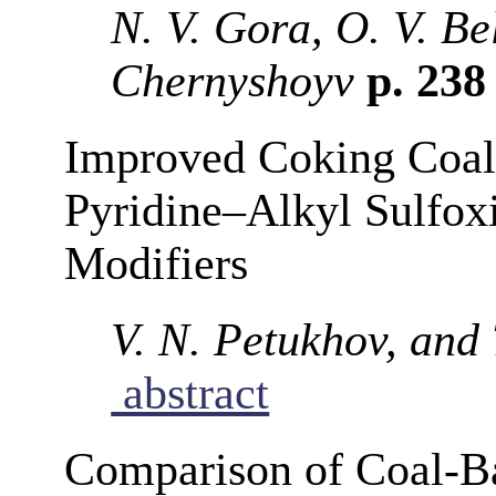
N. V. Gora, O. V. Be
Chernyshoyv
p. 23
Improved Coking Coal 
Pyridine–Alkyl Sulfox
Modifiers
V. N. Petukhov, and
abstract
Comparison of Coal-Ba