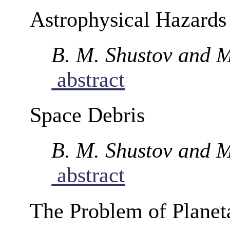
Astrophysical Hazards
B. M. Shustov and M
abstract
Space Debris
B. M. Shustov and M
abstract
The Problem of Planet