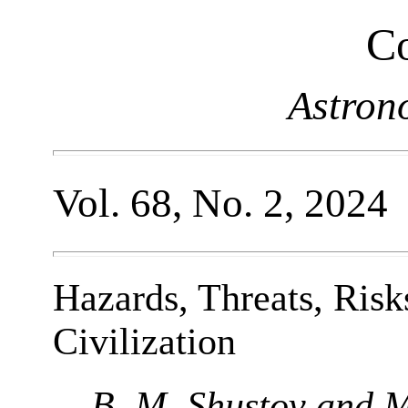
Co
Astron
Vol. 68, No. 2, 2024
Hazards, Threats, Risk
Civilization
B. M. Shustov and M