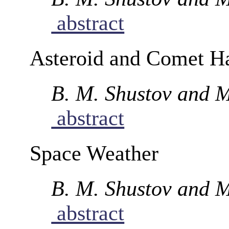
abstract
Asteroid and Comet H
B. M. Shustov and M
abstract
Space Weather
B. M. Shustov and M
abstract