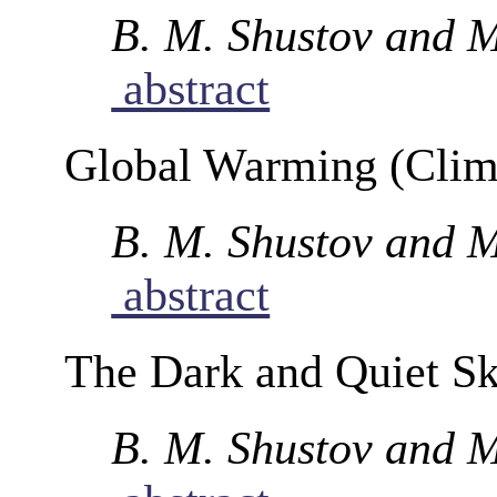
B. M. Shustov and M
abstract
Global Warming (Clim
B. M. Shustov and M
abstract
The Dark and Quiet S
B. M. Shustov and M