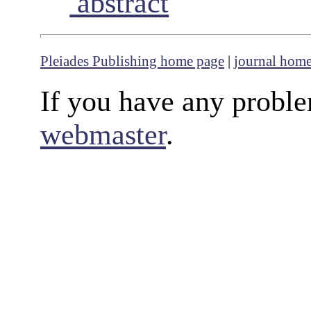
abstract
Pleiades Publishing home page
|
journal hom
If you have any proble
webmaster
.