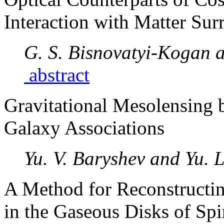
Interaction with Matter Sur
G. S. Bisnovatyi-Kogan 
abstract
Gravitational Mesolensing 
Galaxy Associations
Yu. V. Baryshev and Yu. 
A Method for Reconstructing
in the Gaseous Disks of Spi