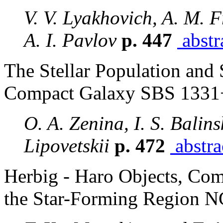
V. V. Lyakhovich, A. M. 
A. I. Pavlov
p. 447
abstr
The Stellar Population and 
Compact Galaxy SBS 1331
O. A. Zenina, I. S. Balin
Lipovetskii
p. 472
abstra
Herbig - Haro Objects, Com
the Star-Forming Region 