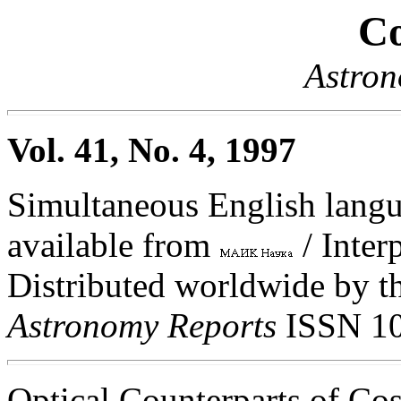
Co
Astron
Vol. 41, No. 4, 1997
Simultaneous English langua
available from
/ Inter
Distributed worldwide by th
Astronomy Reports
ISSN 10
Optical Counterparts of C