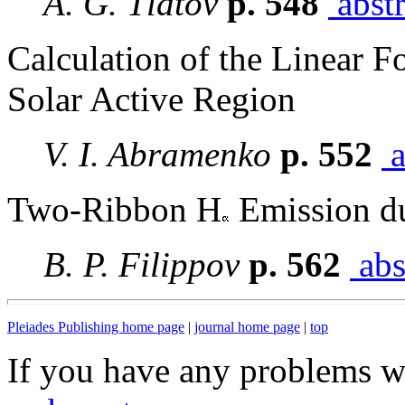
A. G. Tlatov
p. 548
abstr
Calculation of the Linear F
Solar Active Region
V. I. Abramenko
p. 552
a
Two-Ribbon H
Emission du
B. P. Filippov
p. 562
abs
Pleiades Publishing home page
|
journal home page
|
top
If you have any problems wi