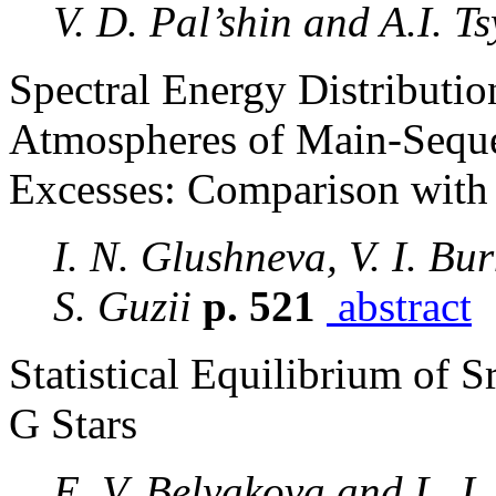
V. D. Pal’shin and A.I. T
Spectral Energy Distributio
Atmospheres of Main-Sequen
Excesses: Comparison with
I. N. Glushneva, V. I. Bur
S. Guzii
p. 521
abstract
Statistical Equilibrium of S
G Stars
E. V. Belyakova and L. I