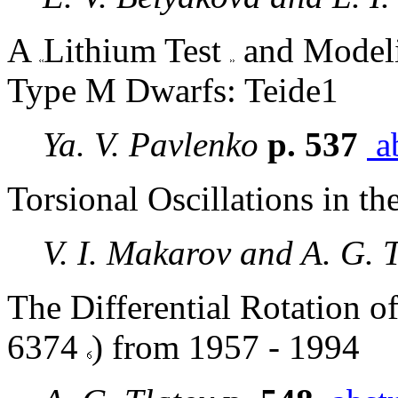
A
Lithium Test
and Modeli
Type M Dwarfs: Teide1
Ya. V. Pavlenko
p. 537
ab
Torsional Oscillations in t
V. I. Makarov and A. G. 
The Differential Rotation o
6374
) from 1957 - 1994