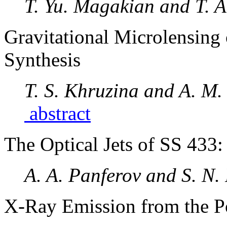
T. Yu. Magakian and T. 
Gravitational Microlensing 
Synthesis
T. S. Khruzina and A. M
abstract
The Optical Jets of SS 433:
A. A. Panferov and S. N.
X-Ray Emission from the Po