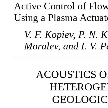
Active Control of Flo
Using a Plasma Actuat
V. F. Kopiev, P. N. K
Moralev, and I. V. 
ACOUSTICS 
HETEROGE
GEOLOGIC