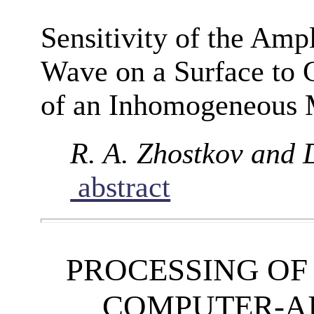
Sensitivity of the Amp
Wave on a Surface to 
of an Inhomogeneous
R. A. Zhostkov and 
abstract
PROCESSING OF
COMPUTER-A