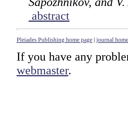
Sapozhnikov, and V.
abstract
Pleiades Publishing home page
|
journal hom
If you have any proble
webmaster
.