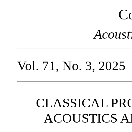
Co
Acoust
Vol. 71, No. 3, 2025
CLASSICAL PR
ACOUSTICS 