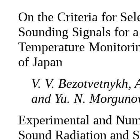
On the Criteria for Sel
Sounding Signals for 
Temperature Monitorin
of Japan
V. V. Bezotvetnykh, A
and Yu. N. Morguno
Experimental and Nume
Sound Radiation and Sc