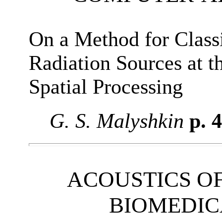
On a Method for Class
Radiation Sources at t
Spatial Processing
G. S. Malyshkin
p. 
ACOUSTICS OF
BIOMEDIC