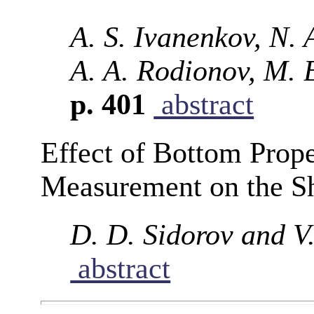
A. S. Ivanenkov, N. 
A. A. Rodionov, M. B
p. 401
abstract
Effect of Bottom Prope
Measurement on the Sh
D. D. Sidorov and V
abstract