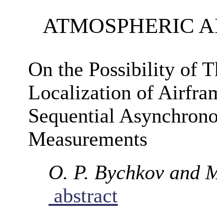
ATMOSPHERIC 
On the Possibility of 
Localization of Airfr
Sequential Asynchron
Measurements
O. P. Bychkov and 
abstract