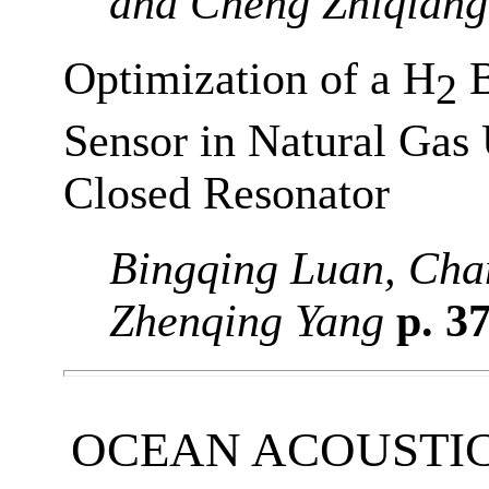
and Cheng Zhiqiang
Optimization of a H
B
2
Sensor in Natural Gas 
Closed Resonator
Bingqing Luan, Chan
Zhenqing Yang
p. 3
OCEAN ACOUSTI