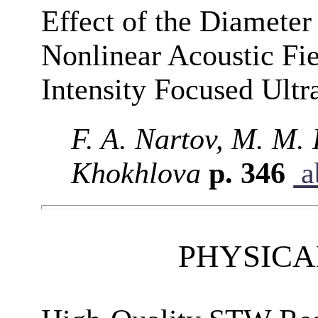
Effect of the Diameter
Nonlinear Acoustic Fie
Intensity Focused Ult
F. A. Nartov, M. M. 
Khokhlova
p. 346
a
PHYSICA