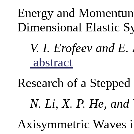
Energy and Momentum
Dimensional Elastic S
V. I. Erofeev and E.
abstract
Research of a Stepped 
N. Li, X. P. He, and
Axisymmetric Waves in