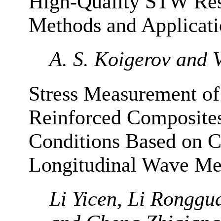
High-Quality STW Reso
Methods and Applicatio
A. S. Koigerov and V
Stress Measurement of
Reinforced Composites
Conditions Based on Cr
Longitudinal Wave Me
Li Yicen, Li Ronggu