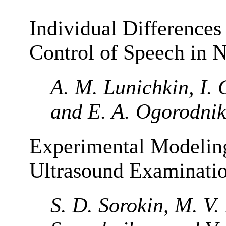
Individual Differences
Control of Speech in 
A. M. Lunichkin, I. 
and E. A. Ogorodni
Experimental Modeling
Ultrasound Examinati
S. D. Sorokin, M. V.