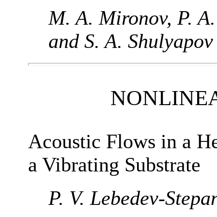
M. A. Mironov, P. A.
and S. A. Shulyapov
NONLINE
Acoustic Flows in a H
a Vibrating Substrate
P. V. Lebedev-Stepa