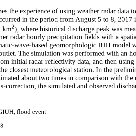
bes the experience of using weather radar data to
occurred in the period from August 5 to 8, 2017 
2
3 km
), where historical discharge peak was mea
er radar hourly precipitation fields with a spati
ematic-wave-based geomorphologic IUH model we
utlet. The simulation was performed with an hou
rom initial radar reflectivity data, and then usin
he closest meteorological station. In the prelimin
imated about two times in comparison with the 
ias-correction, the simulated and observed disc
IUH, flood event
98