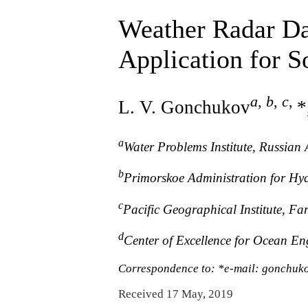
Weather Radar Da
Application for S
a
,
b
,
c
,
L. V. Gonchukov
*
a
Water Problems Institute, Russia
b
Primorskoe Administration for Hy
c
Pacific Geographical Institute, F
d
Center of Excellence for Ocean E
Correspondence to: *e-mail: gonchu
Received 17 May, 2019