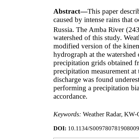
Abstract—
This paper descri
caused by intense rains that 
Russia. The Amba River (24
watershed of this study. Weath
modified version of the kin
hydrograph at the watershed o
precipitation grids obtained f
precipitation measurement at t
discharge was found underest
performing a precipitation b
accordance.
Keywords:
Weather Radar, KW-G
DOI:
10.1134/S00978078190800