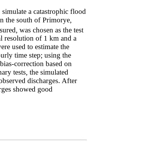
 simulate a catastrophic flood
in the south of Primorye,
sured, was chosen as the test
al resolution of 1 km and a
re used to estimate the
rly time step; using the
g bias-correction based on
ary tests, the simulated
observed discharges. After
harges showed good