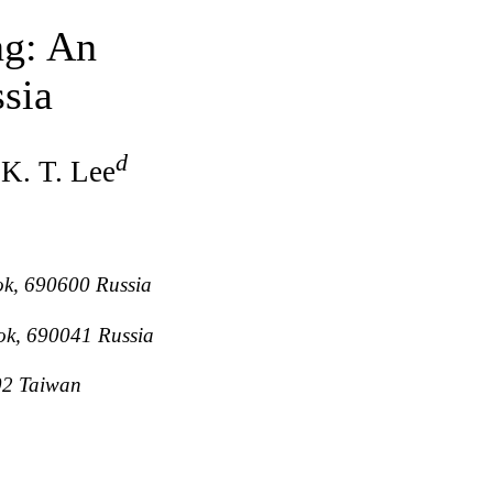
ng: An
sia
d
 K. T. Lee
ok, 690600 Russia
tok, 690041 Russia
202 Taiwan