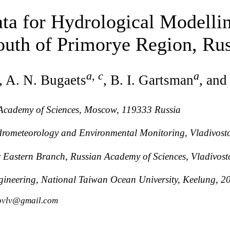
ta for Hydrological Modelli
outh of Primorye Region, Rus
a
,
c
a
, A. N. Bugaets
, B. I. Gartsman
, and
n Academy of Sciences, Moscow, 119333 Russia
drometeorology and Environmental Monitoring, Vladivost
ar Eastern Branch, Russian Academy of Sciences, Vladivos
ngineering, National Taiwan Ocean University, Keelung, 
kovlv@gmail.com