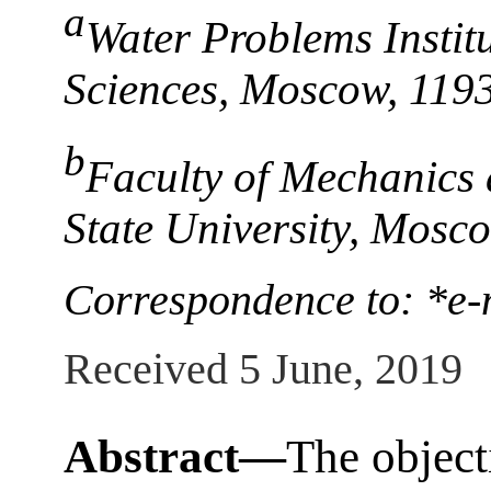
a
Water Problems Instit
Sciences, Moscow, 119
b
Faculty of Mechanics
State University, Mosc
Correspondence to: *e-
Received 5 June, 2019
Abstract—
The object