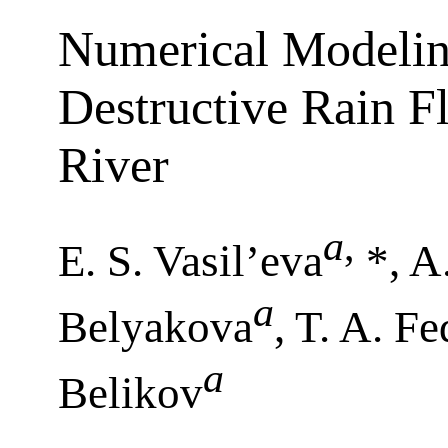
Numerical Modeling
Destructive Rain F
River
a
,
E. S. Vasil’eva
*, A
a
Belyakova
, T. A. F
a
Belikov