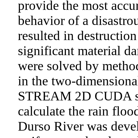
provide the most accur
behavior of a disastro
resulted in destruction
significant material 
were solved by metho
in the two-dimensional
STREAM 2D CUDA sof
calculate the rain flo
Durso River was devel