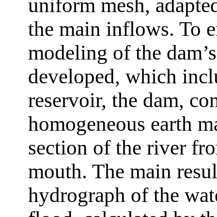
uniform mesh, adapted
the main inflows. To e
modeling of the dam’s
developed, which inclu
reservoir, the dam, c
homogeneous earth ma
section of the river fr
mouth. The main result
hydrograph of the wate