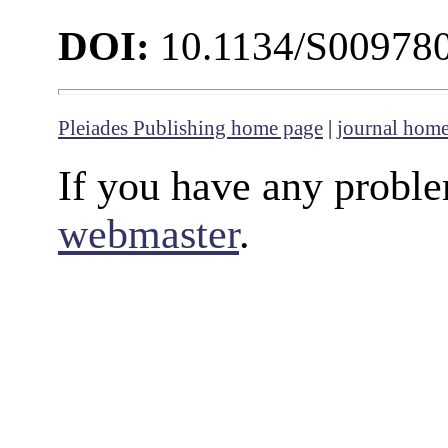
DOI:
10.1134/S00978
Pleiades Publishing home page
|
journal hom
If you have any proble
webmaster
.