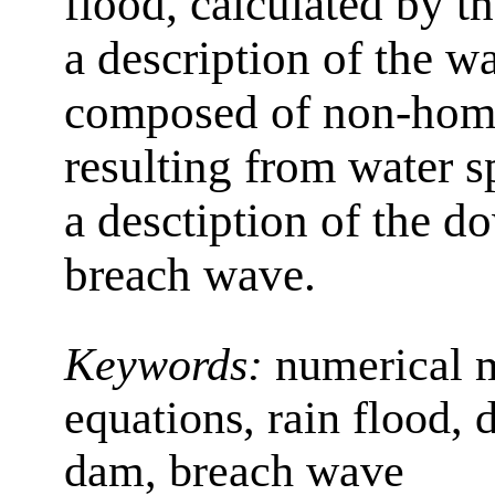
flood, calculated by th
a description of the w
composed of non-homo
resulting from water s
a desctiption of the d
breach wave.
Keywords:
numerical 
equations, rain flood, 
dam, breach wave