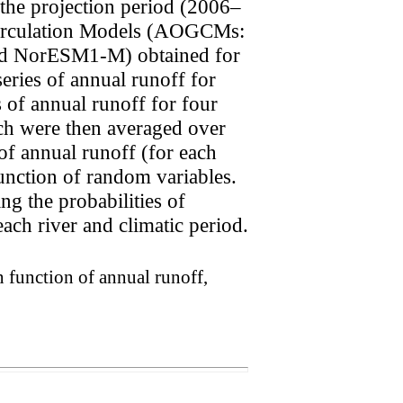
the projection period (2006–
 Circulation Models (AOGCMs:
NorESM1-M) obtained for
eries of annual runoff for
s of annual runoff for four
h were then averaged over
f annual runoff (for each
unction of random variables.
ng the probabilities of
ach river and climatic period.
n function of annual runoff,