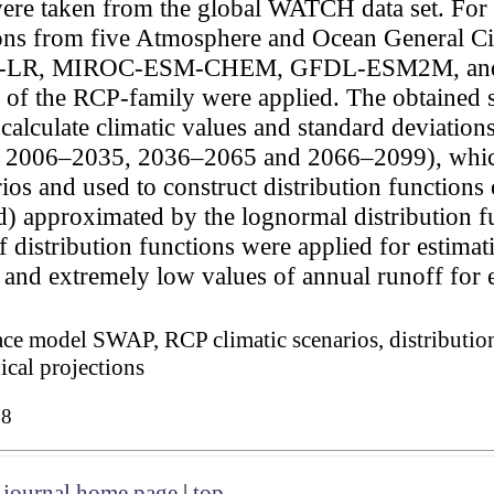
were taken from the global WATCH data set. For 
ations from five Atmosphere and Ocean General
-LR, MIROC-ESM-CHEM, GFDL-ESM2M, and 
 of the RCP-family were applied. The obtained s
calculate climatic values and standard deviation
5, 2006–2035, 2036–2065 and 2066–2099), whic
 and used to construct distribution functions o
od) approximated by the lognormal distribution f
 distribution functions were applied for estimati
and extremely low values of annual runoff for e
face model SWAP, RCP climatic scenarios, distributio
ical projections
08
|
journal home page
|
top