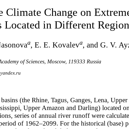
le Climate Change on Extrem
 Located in Different Region
a
a
Nasonova
, E. E. Kovalev
, and G. V. Ay
n Academy of Sciences, Moscow, 119333 Russia
@yandex.ru
r basins (the Rhine, Tagus, Ganges, Lena, Uppe
issippi, Upper Amazon and Darling) located on 
ions, series of annual river runoff were calcula
eriod of 1962–2099. For the historical (base) 