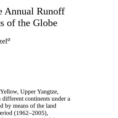
e Annual Runoff
s of the Globe
a
zel
r Yellow, Upper Yangtze,
different continents under a
ted by means of the land
period (1962–2005),