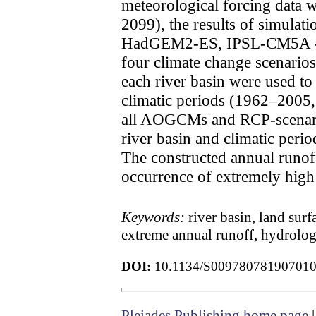
meteorological forcing data 
2099), the results of simul
HadGEM2-ES, IPSL-CM5A 
four climate change scenarios
each river basin were used to 
climatic periods (1962–200
all AOGCMs and RCP-scenarios
river basin and climatic peri
The constructed annual runoff
occurrence of extremely high 
Keywords:
river basin, land sur
extreme annual runoff, hydrolog
DOI:
10.1134/S00978078190701
Pleiades Publishing home page