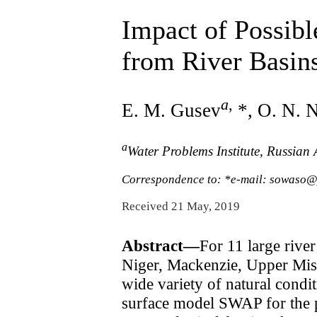
Impact of Possib
from River Basins
a
,
E. M. Gusev
*, O. N. 
a
Water Problems Institute, Russia
Correspondence to: *e-mail: sowaso
Received 21 May, 2019
Abstract—
For 11 large rive
Niger, Mackenzie, Upper Miss
wide variety of natural condit
surface model SWAP for the p