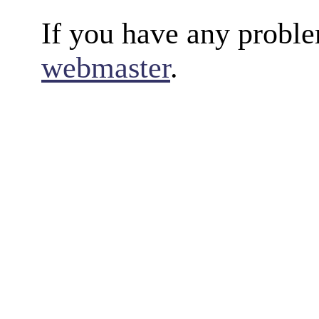
If you have any proble
webmaster
.