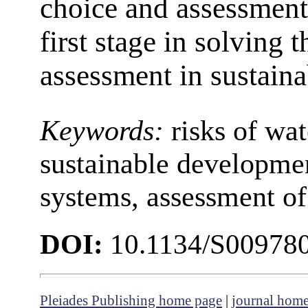
choice and assessment 
first stage in solving 
assessment in sustain
Keywords:
risks of wat
sustainable developm
systems, assessment of 
DOI:
10.1134/S00978
Pleiades Publishing home page
|
journal hom