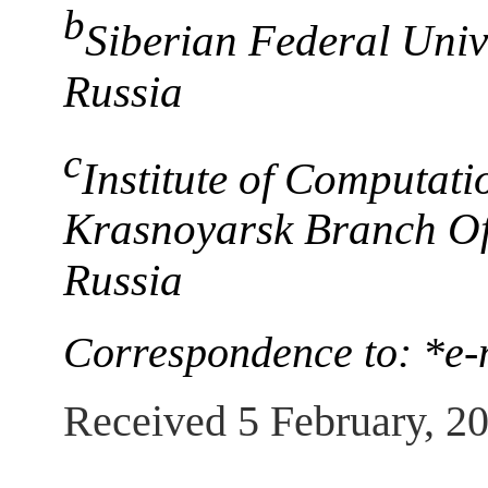
b
Siberian Federal Univ
Russia
c
Institute of Computat
Krasnoyarsk Branch Of
Russia
Correspondence to: *e-
Received 5 February, 2