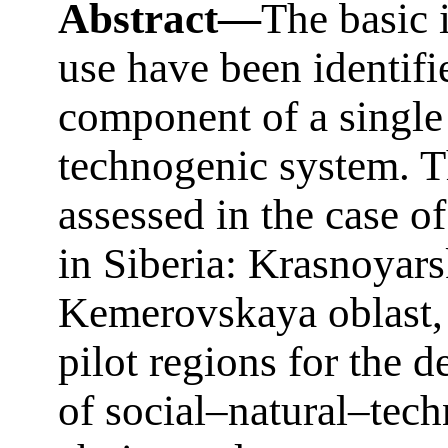
Abstract—
The basic 
use have been identifi
component of a single
technogenic system. T
assessed in the case o
in Siberia: Krasnoyars
Kemerovskaya oblast, 
pilot regions for the 
of social–natural–tec