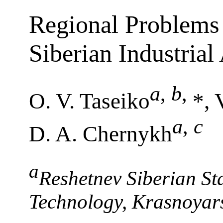
Regional Problems 
Siberian Industria
a
,
b
,
O. V. Taseiko
*, 
a
,
c
D. A. Chernykh
a
Reshetnev Siberian Sta
Technology, Krasnoyar