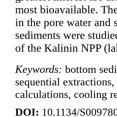
most bioavailable. Th
in the pore water and 
sediments were studied
of the Kalinin NPP (l
Keywords:
bottom sed
sequential extraction
calculations, cooling r
DOI:
10.1134/S00978