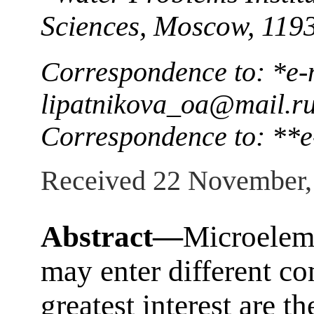
Sciences, Moscow, 119
Correspondence to: *e-
lipatnikova_oa@mail.r
Correspondence to: **
Received 22 November,
Abstract—
Microelem
may enter different c
greatest interest are t