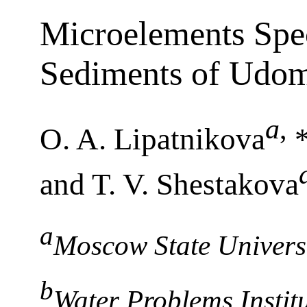
Microelements Spec
Sediments of Udom
a
,
O. A. Lipatnikova
*
and T. V. Shestakova
a
Moscow State Univers
b
Water Problems Instit