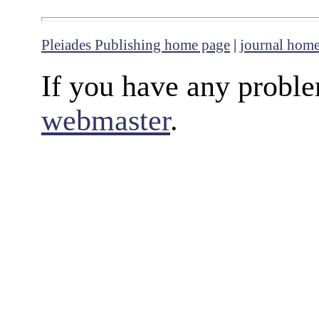
Pleiades Publishing home page
|
journal hom
If you have any proble
webmaster
.