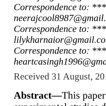
Correspondence to: ***
neerajcool8987@gmail
Correspondence to: ***
lilykharnaior@gmail.c
Correspondence to: ***
heartcasingh1996@gma
Received 31 August, 20
Abstract—
This paper 