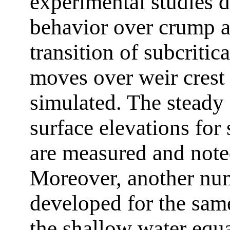
experimental studies d
behavior over crump a
transition of subcritica
moves over weir crest 
simulated. The steady 
surface elevations for
are measured and noted
Moreover, another num
developed for the same
the shallow water equa