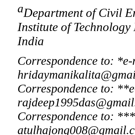
a
Department of Civil E
Institute of Technolog
India
Correspondence to: *e-
hridaymanikalita@gmai
Correspondence to: **e
rajdeep1995das@gmail
Correspondence to: ***
atulhajong008@gmail.