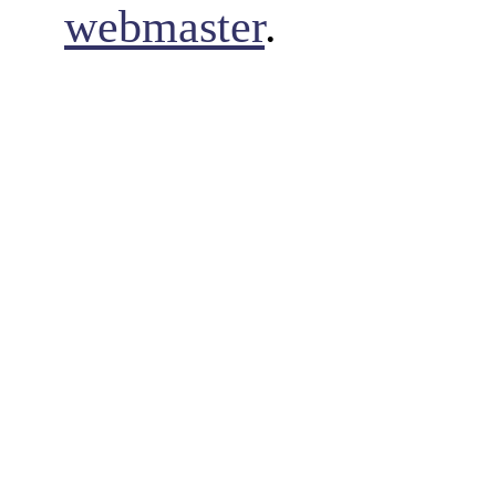
webmaster
.