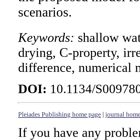
scenarios.
Keywords:
shallow wat
drying, C-property, irr
difference, numerical
DOI:
10.1134/S00978
Pleiades Publishing home page
|
journal hom
If you have any proble