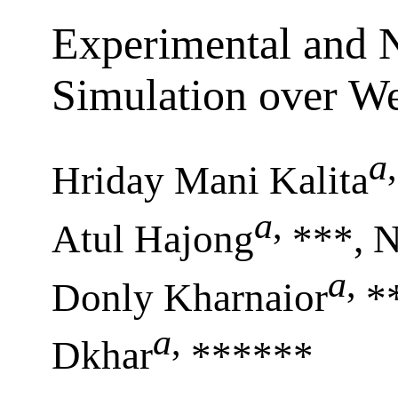
Experimental and 
Simulation over We
a
,
Hriday Mani Kalita
a
,
Atul Hajong
***, 
a
,
Donly Kharnaior
*
a
,
Dkhar
******