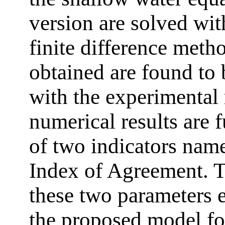
version are solved wit
finite difference meth
obtained are found to
with the experimental 
numerical results are f
of two indicators name
Index of Agreement. T
these two parameters e
the proposed model fo