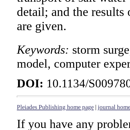
detail; and the results
are given.
Keywords:
storm surge
model, computer expe
DOI:
10.1134/S00978
Pleiades Publishing home page
|
journal hom
If you have any proble