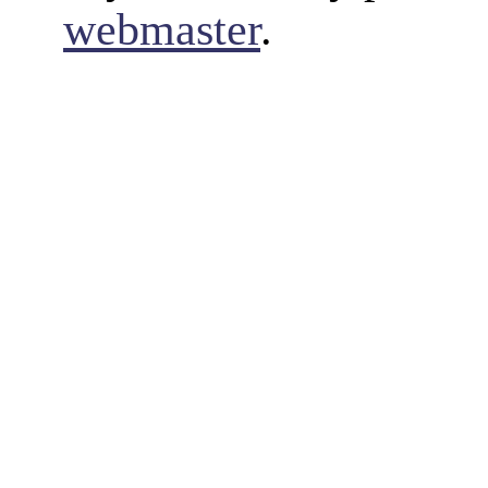
webmaster
.