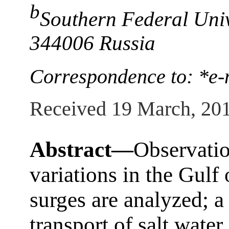
b
Southern Federal Univ
344006 Russia
Correspondence to: *e-
Received 19 March, 20
Abstract—
Observatio
variations in the Gulf
surges are analyzed; 
transport of salt water