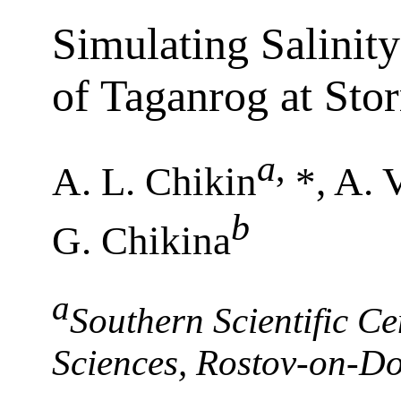
Simulating Salinity
of Taganrog at Sto
a
,
A. L. Chikin
*, A. 
b
G. Chikina
a
Southern Scientific C
Sciences, Rostov-on-D