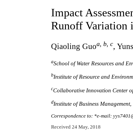
Impact Assessmen
Runoff Variation
a
,
b
,
c
Qiaoling Guo
, Yun
a
School of Water Resources and En
b
Institute of Resource and Environ
c
Collaborative Innovation Center 
d
Institute of Business Management,
Correspondence to: *e-mail: yys740
Received 24 May, 2018