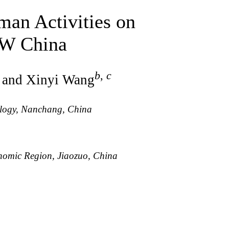
an Activities on
NW China
b
,
c
, and Xinyi Wang
ology, Nanchang, China
nomic Region, Jiaozuo, China