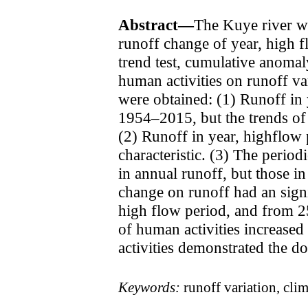
Abstract—
The Kuye river wa
runoff change of year, high 
trend test, cumulative anomal
human activities on runoff va
were obtained: (1) Runoff in 
1954–2015, but the trends of 
(2) Runoff in year, highflow 
characteristic. (3) The period
in annual runoff, but those i
change on runoff had an sign
high flow period, and from 2
of human activities increase
activities demonstrated the d
Keywords:
runoff variation, cli