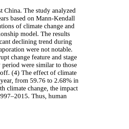
t China. The study analyzed
years based on Mann-Kendall
utions of climate change and
tionship model. The results
cant declining trend during
aporation were not notable.
rupt change feature and stage
w period were similar to those
ff. (4) The effect of climate
 year, from 59.76 to 2.68% in
h climate change, the impact
in 1997–2015. Thus, human