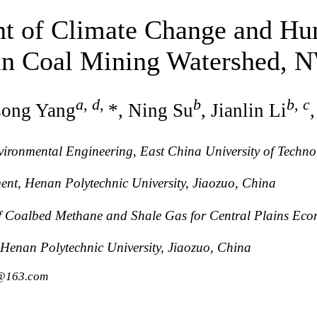
t of Climate Change and Hum
 in Coal Mining Watershed, 
a
,
d
,
b
b
,
c
song Yang
*, Ning Su
, Jianlin Li
vironmental Engineering, East China University of Techn
ment, Henan Polytechnic University, Jiaozuo, China
of Coalbed Methane and Shale Gas for Central Plains Eco
 Henan Polytechnic University, Jiaozuo, China
1@163.com