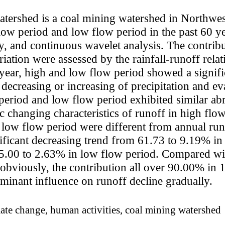
tershed is a coal mining watershed in Northwes
flow period and low flow period in the past 60 
y, and continuous wavelet analysis. The contrib
riation were assessed by the rainfall-runoff rela
year, high and low flow period showed a signifi
decreasing or increasing of precipitation and ev
period and low flow period exhibited similar ab
ic changing characteristics of runoff in high flo
n low flow period were different from annual runo
ificant decreasing trend from 61.73 to 9.19% in
5.00 to 2.63% in low flow period. Compared wit
d obviously, the contribution all over 90.00% 
ominant influence on runoff decline gradually.
mate change, human activities, coal mining watershed