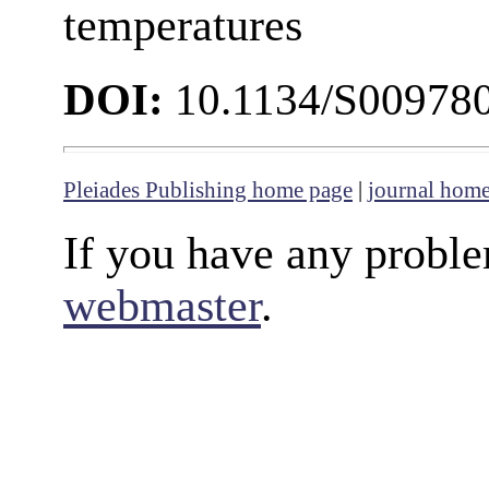
temperatures
DOI:
10.1134/S00978
Pleiades Publishing home page
|
journal hom
If you have any proble
webmaster
.