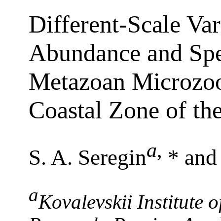
Different-Scale Var
Abundance and Spec
Metazoan Microzoo
Coastal Zone of th
a
,
S. A. Seregin
* and
a
Kovalevskii Institute 