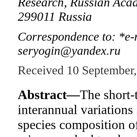
Research, Russian Acad
299011 Russia
Correspondence to: *e-m
seryogin@yandex.ru
Received 10 September
Abstract—
The short-
interannual variations
species composition o