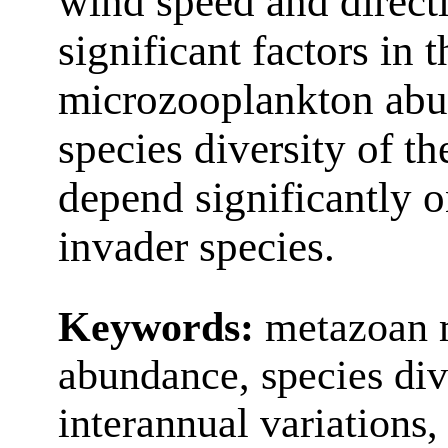
wind speed and direct
significant factors in 
microzooplankton abu
species diversity of 
depend significantly 
invader species.
Keywords:
metazoan 
abundance, species div
interannual variations,