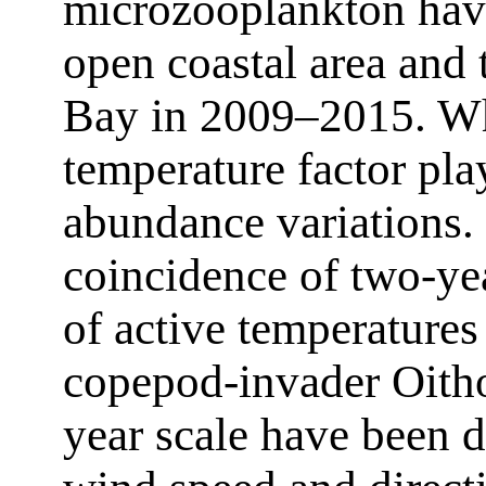
microzooplankton have
open coastal area and
Bay in 2009–2015. Wha
temperature factor pla
abundance variations. I
coincidence of two-yea
of active temperature
copepod-invader Oitho
year scale have been d