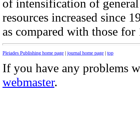
of intensification of genera
resources increased since 
as compared with those for
Pleiades Publishing home page
|
journal home page
|
top
If you have any problems wi
webmaster
.