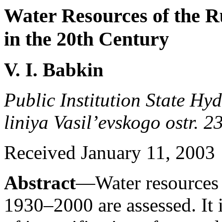
Water Resources of the R
in the 20th Century
V. I. Babkin
Public Institution State Hyd
liniya Vasil’evskogo ostr. 2
Received January 11, 2003
Abstract
—Water resources 
1930–2000 are assessed. It i