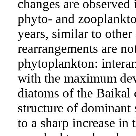
changes are observed i
phyto- and zooplankton
years, similar to other
rearrangements are not
phytoplankton: intera
with the maximum deve
diatoms of the Baikal 
structure of dominant
to a sharp increase in 