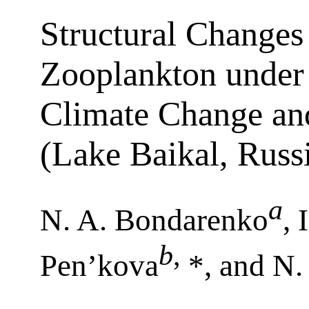
Structural Changes
Zooplankton under 
Climate Change an
(Lake Baikal, Russ
a
N. A. Bondarenko
, 
b
,
Pen’kova
*, and N.