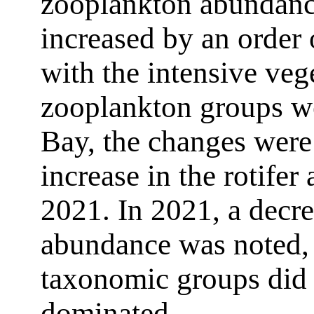
zooplankton abundance
increased by an order
with the intensive vege
zooplankton groups w
Bay, the changes were
increase in the rotifer
2021. In 2021, a decre
abundance was noted, b
taxonomic groups did 
dominated.