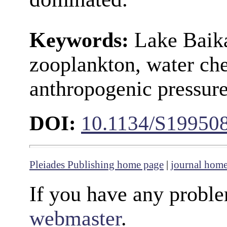
Keywords:
Lake Baika
zooplankton, water che
anthropogenic pressure
DOI:
10.1134/S19950
Pleiades Publishing home page
|
journal hom
If you have any proble
webmaster
.