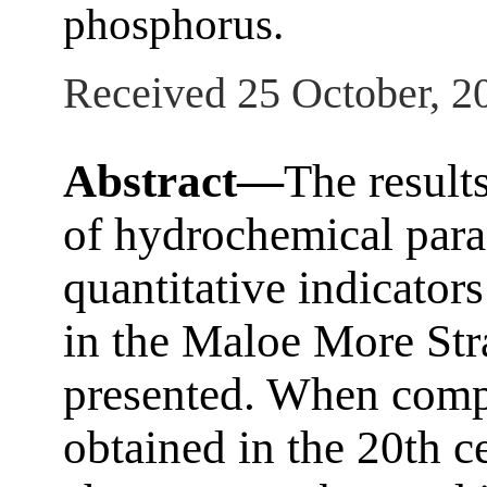
phosphorus.
Received 25 October, 2
Abstract—
The result
of hydrochemical param
quantitative indicator
in the Maloe More Stra
presented. When comp
obtained in the 20th c