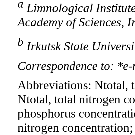
a
Limnological Institut
Academy of Sciences, Ir
b
Irkutsk State Universi
Correspondence to: *e-m
Abbreviations: Ntotal, 
Ntotal, total nitrogen co
phosphorus concentrati
nitrogen concentration