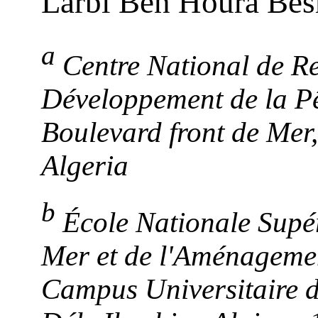
Larbi Ben Houra Be
a
Centre National de Re
Développement de la Pê
Boulevard front de Mer
Algeria
b
École Nationale Supér
Mer et de l'Aménageme
Campus Universitaire d