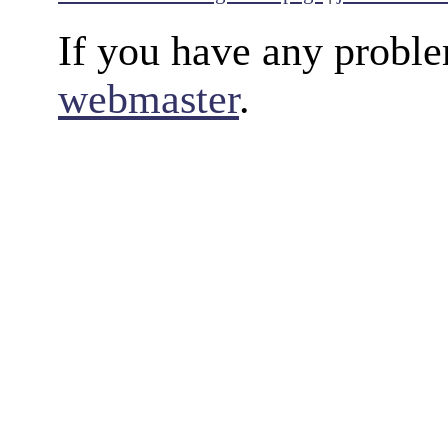
If you have any proble
webmaster
.