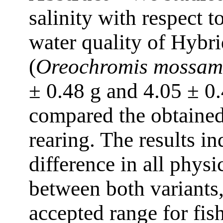
salinity with respect 
water quality of Hybri
(
Oreochromis mossam
± 0.48 g and 4.05 ± 0
compared the obtained 
rearing. The results in
difference in all phys
between both variants,
accepted range for fis