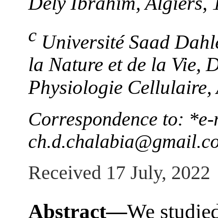
Dély Ibrahim, Algiers,
c
Université Saad Dahle
la Nature et de la Vie,
Physiologie Cellulaire,
Correspondence to: *e-
ch.d.chalabia@gmail.c
Received 17 July, 2022
Abstract—
We studied