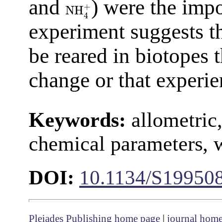
and
) were the impo
+
NH
4
experiment suggests t
be reared in biotopes t
change or that experie
Keywords:
allometric,
chemical parameters, 
DOI:
10.1134/S19950
Pleiades Publishing home page
|
journal hom