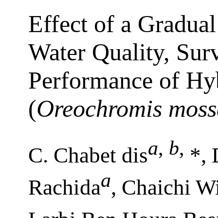
Effect of a Gradual
Water Quality, Sur
Performance of Hyb
(
Oreochromis moss
a
,
b
,
C. Chabet dis
*, 
a
Rachida
, Chaichi W