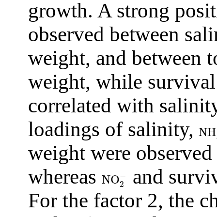
growth. A strong posit
observed between salin
weight, and between to
weight, while survival
correlated with salinit
loadings of salinity,
NH
weight were observed r
whereas
and surviv
−
NO
2
For the factor 2, the c