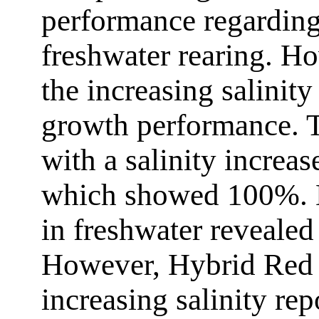
performance regarding
freshwater rearing. Ho
the increasing salinit
growth performance. T
with a salinity increas
which showed 100%. H
in freshwater revealed
However, Hybrid Red T
increasing salinity re