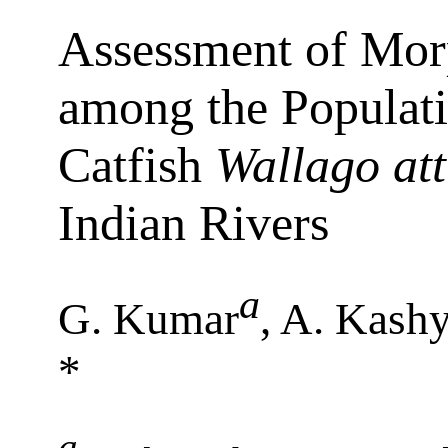
Assessment of Mor
among the Populati
Catfish
Wallago at
Indian Rivers
a
G. Kumar
, A. Kash
*
a