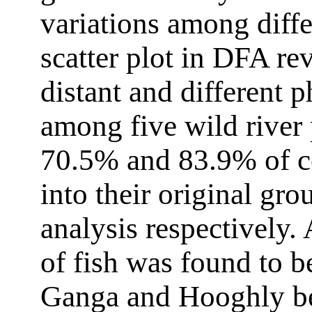
variations among diffe
scatter plot in DFA re
distant and different 
among five wild river 
70.5% and 83.9% of cor
into their original gro
analysis respectively
of fish was found to b
Ganga and Hooghly bec