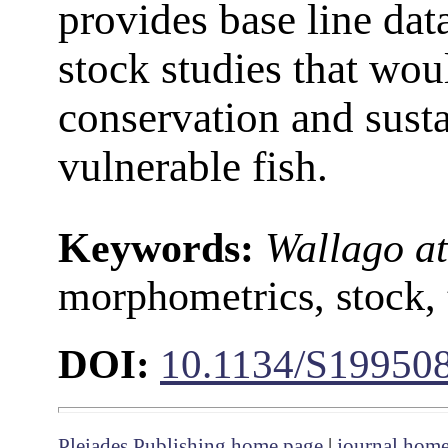
provides base line dat
stock studies that wou
conservation and sust
vulnerable fish.
Keywords:
Wallago at
morphometrics, stock,
DOI:
10.1134/S19950
Pleiades Publishing home page
|
journal hom