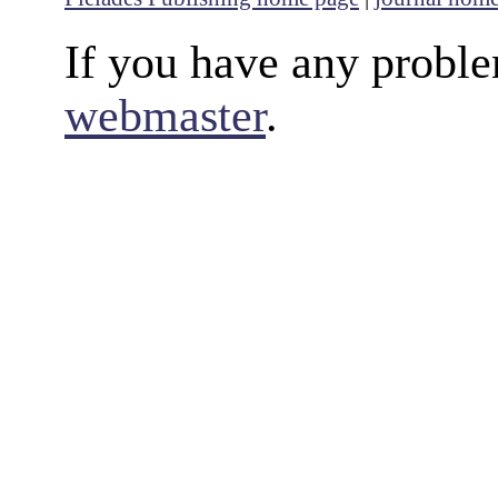
If you have any proble
webmaster
.