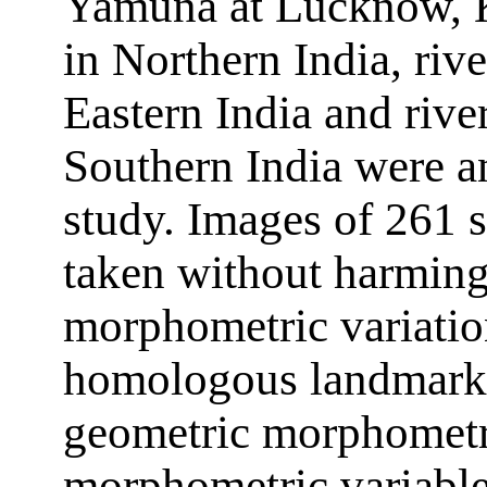
Yamuna at Lucknow, K
in Northern India, riv
Eastern India and rive
Southern India were an
study. Images of 261 
taken without harming 
morphometric variatio
homologous landmarks 
geometric morphometri
morphometric variable