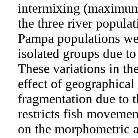
intermixing (maximum
the three river popul
Pampa populations we
isolated groups due to
These variations in th
effect of geographical 
fragmentation due to t
restricts fish movement
on the morphometric 