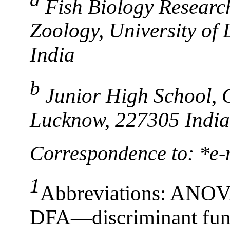
Fish Biology Researc
Zoology, University o
India
b
Junior High School, 
Lucknow, 227305 India
Correspondence to: *e-
1
Abbreviations: ANOVA
DFA—discriminant fun