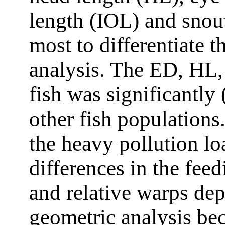
length (IOL) and snou
most to differentiate t
analysis. The ED, HL
fish was significantly 
other fish populations.
the heavy pollution l
differences in the fee
and relative warps dep
geometric analysis be