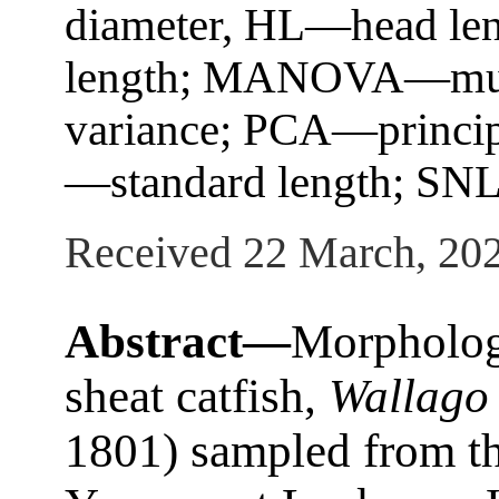
diameter, HL—head len
length; MANOVA—multi
variance; PCA—princip
—standard length; SNL
Received 22 March, 20
Abstract—
Morphologi
sheat catfish,
Wallago 
1801) sampled from th