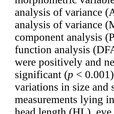
analysis of variance 
analysis of variance
component analysis (
function analysis (DFA
were positively and ne
significant (
p
< 0.001)
variations in size an
measurements lying in
head length (HL), eye 