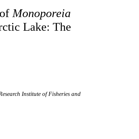
 of
Monoporeia
ctic Lake: The
esearch Institute of Fisheries and