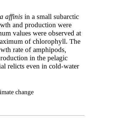
 affinis
in a small subarctic
owth and production were
mum values were observed at
maximum of chlorophyll. The
wth rate of amphipods,
roduction in the pelagic
al relicts even in cold-water
limate change