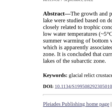
Abstract—
The growth and p
lake were studied based on d
closely related to trophic con
low water temperatures (~5°C
summer warming of bottom wa
which is apparently associate
zone. It is concluded that cur
lakes of the subarctic zone.
Keywords:
glacial relict crus
DOI:
10.1134/S19950829230501
Pleiades Publishing home page