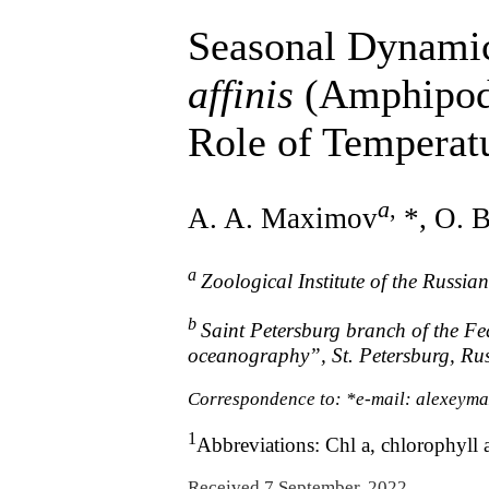
Seasonal Dynamic
affinis
(Amphipoda
Role of Temperat
a
,
A. A. Maximov
*, O. 
a
Zoological Institute of the Russia
b
Saint Petersburg branch of the Fed
oceanography”, St. Petersburg, Ru
Correspondence to: *e-mail: alexeym
1
Abbreviations: Chl a, chlorophyll 
Received 7 September, 2022