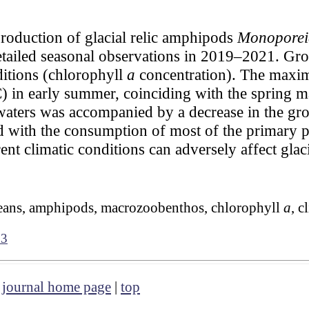
roduction of glacial relic amphipods
Monoporeia
etailed seasonal observations in 2019–2021. Gr
ditions (chlorophyll
a
concentration). The maxi
) in early summer, coinciding with the spring 
ters was accompanied by a decrease in the gro
d with the consumption of most of the primary p
rent climatic conditions can adversely affect glaci
taceans, amphipods, macrozoobenthos, chlorophyll
a
, c
03
|
journal home page
|
top