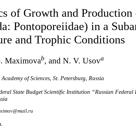
s of Growth and Production
: Pontoporeiidae) in a Subar
ure and Trophic Conditions
b
a
B. Maximova
, and N. V. Usov
n Academy of Sciences, St. Petersburg, Russia
eral State Budget Scientific Institution “Russian Federal R
ssia
aximov@mail.ru
a.