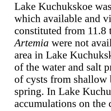
Lake Kuchukskoe was 1
which available and vi
constituted from 11.8 
Artemia
were not avail
area in Lake Kuchuksk
of the water and salt p
of cysts from shallow
spring. In Lake Kuchu
accumulations on the 