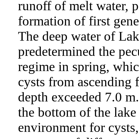
runoff of melt water, 
formation of first gen
The deep water of La
predetermined the pecu
regime in spring, whi
cysts from ascending f
depth exceeded 7.0 m. 
the bottom of the lake
environment for cysts