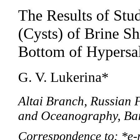
The Results of Stu
(Cysts) of Brine S
Bottom of Hypersal
G. V. Lukerina*
Altai Branch, Russian F
and Oceanography, Bar
Correspondence to: *e-