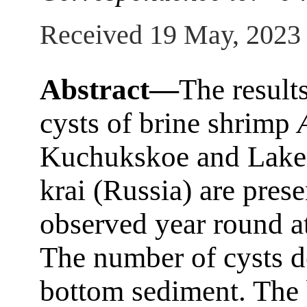
Received 19 May, 2023
Abstract—
The result
cysts of brine shrimp
Kuchukskoe and Lake 
krai (Russia) are pres
observed year round at
The number of cysts d
bottom sediment. The 