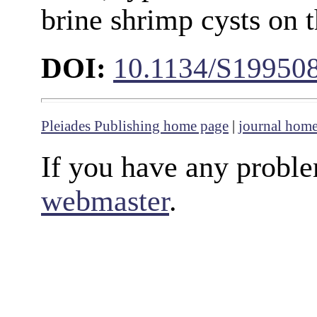
brine shrimp cysts on 
DOI:
10.1134/S19950
Pleiades Publishing home page
|
journal hom
If you have any proble
webmaster
.