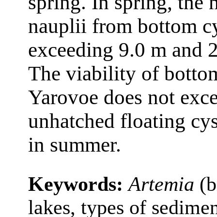
spring. In spring, the
nauplii from bottom c
exceeding 9.0 m and 2
The viability of bott
Yarovoe does not exce
unhatched floating cys
in summer.
Keywords:
Artemia
(b
lakes, types of sedimen