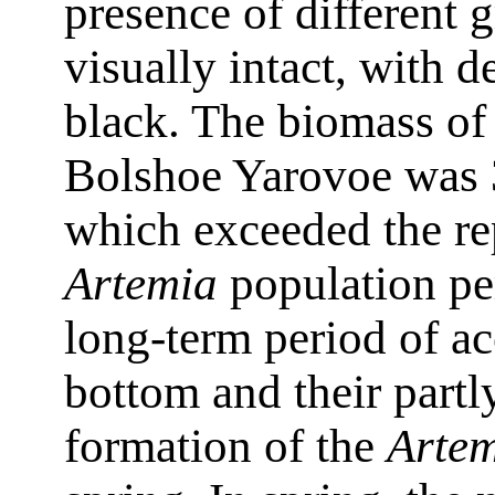
presence of different g
visually intact, with d
black. The biomass of
Bolshoe Yarovoe was 
which exceeded the re
Artemia
population per
long-term period of ac
bottom and their partly
formation of the
Arte