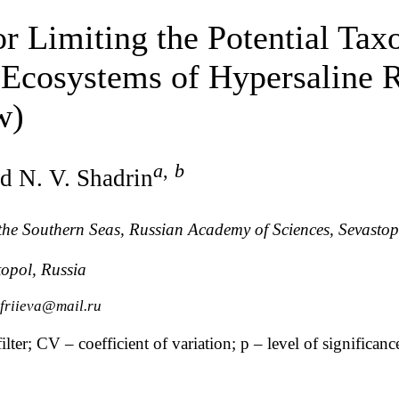
tor Limiting the Potential Ta
 Ecosystems of Hypersaline 
w)
a
,
b
d N. V. Shadrin
f the Southern Seas, Russian Academy of Sciences, Sevastop
topol, Russia
friieva@mail.ru
ter; CV – coefficient of variation; p – level of significanc