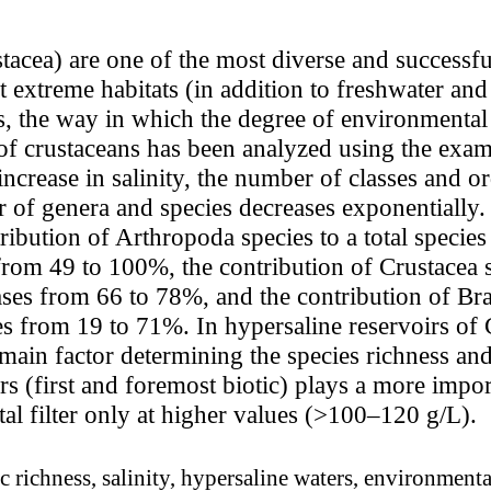
tacea) are one of the most diverse and successfu
t extreme habitats (in addition to freshwater a
s, the way in which the degree of environmental
of crustaceans has been analyzed using the examp
increase in salinity, the number of classes and o
r of genera and species decreases exponentially.
ribution of Arthropoda species to a total species
from 49 to 100%, the contribution of Crustacea sp
ases from 66 to 78%, and the contribution of Br
es from 19 to 71%. In hypersaline reservoirs of
e main factor determining the species richness a
rs (first and foremost biotic) plays a more import
l filter only at higher values (>100–120 g/L).
 richness, salinity, hypersaline waters, environmental