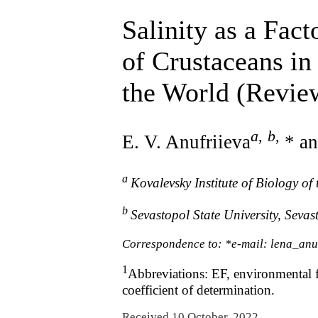
Salinity as a Fac
of Crustaceans in
the World (Revie
a
,
b
,
E. V. Anufriieva
* an
a
Kovalevsky Institute of Biology o
b
Sevastopol State University, Sevas
Correspondence to: *e-mail: lena_anu
1
Abbreviations: EF, environmental fil
coefficient of determination.
Received 10 October, 2022