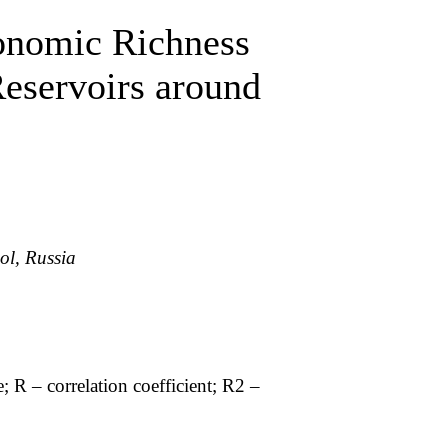
xonomic Richness
Reservoirs around
ol, Russia
e; R – correlation coefficient; R2 –