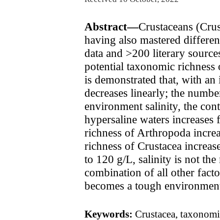
Abstract—
Crustaceans (Crus
having also mastered differen
data and >200 literary source
potential taxonomic richness 
is demonstrated that, with an 
decreases linearly; the numbe
environment salinity, the cont
hypersaline waters increases 
richness of Arthropoda incre
richness of Crustacea increas
to 120 g/L, salinity is not th
combination of all other facto
becomes a tough environmenta
Keywords:
Crustacea, taxonomic