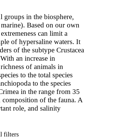
l groups in the biosphere,
nd marine). Based on our own
 extremeness can limit a
le of hypersaline waters. It
rders of the subtype Crustacea
 With an increase in
 richness of animals in
ecies to the total species
anchiopoda to the species
 Crimea in the range from 35
nd composition of the fauna. A
ant role, and salinity
 filters