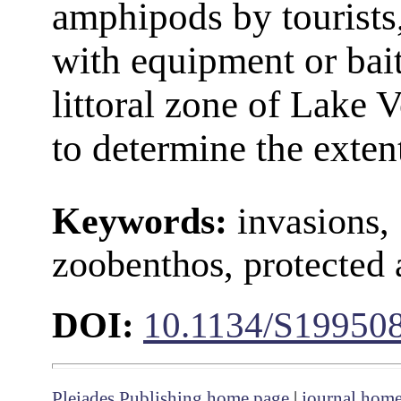
amphipods by tourists,
with equipment or bait
littoral zone of Lake
to determine the extent
Keywords:
invasions,
zoobenthos, protected a
DOI:
10.1134/S19950
Pleiades Publishing home page
|
journal hom