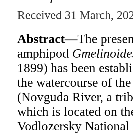
Received 31 March, 20
Abstract—
The presen
amphipod
Gmelinoides
1899) has been establis
the watercourse of th
(Novguda River, a trib
which is located on the
Vodlozersky National 