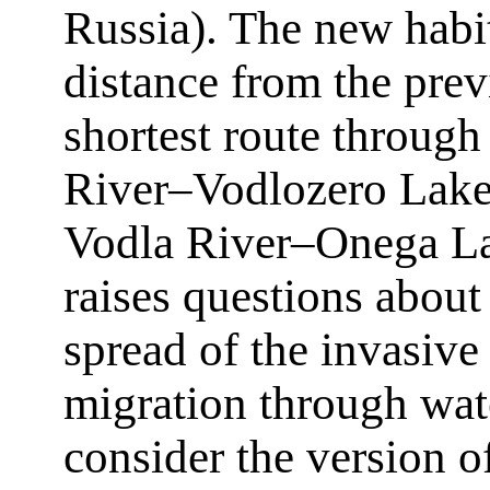
Russia). The new habit
distance from the pre
shortest route through
River–Vodlozero Lak
Vodla River–Onega La
raises questions about
spread of the invasive
migration through wate
consider the version o