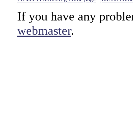
If you have any proble
webmaster
.