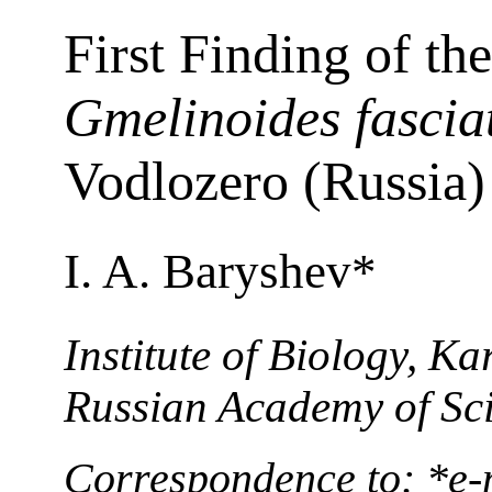
First Finding of t
Gmelinoides fascia
Vodlozero (Russia)
I. A. Baryshev*
Institute of Biology, Ka
Russian Academy of Sci
Correspondence to: *e-