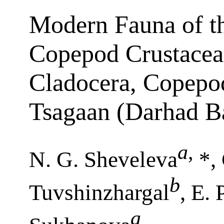
Modern Fauna of t
Copepod Crustacea
Cladocera, Copepo
Tsagaan (Darhad B
a
,
N. G. Sheveleva
*, 
b
Tuvshinzhargal
, E. 
a