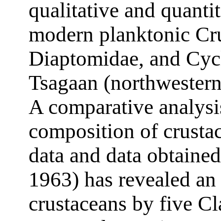
qualitative and quanti
modern planktonic Cru
Diaptomidae, and Cyc
Tsagaan (northwestern
A comparative analysis
composition of crusta
data and data obtained
1963) has revealed an i
crustaceans by five Cl