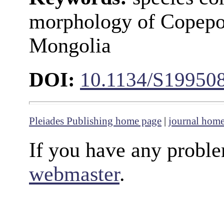
morphology of Copepo
Mongolia
DOI:
10.1134/S19950
Pleiades Publishing home page
|
journal hom
If you have any proble
webmaster
.