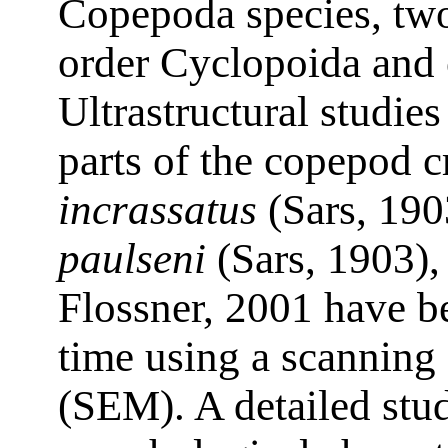
Copepoda species, two
order Cyclopoida and 
Ultrastructural studie
parts of the copepod 
incrassatus
(Sars, 190
paulseni
(Sars, 1903)
Flossner, 2001 have bee
time using a scanning
(SEM). A detailed stu