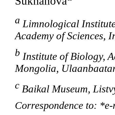
Sukhanova
a
Limnological Institut
Academy of Sciences, Ir
b
Institute of Biology, 
Mongolia, Ulaanbaatar
c
Baikal Museum, Listvy
Correspondence to: *e-