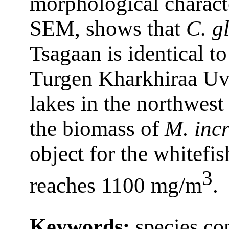
morphological characte
SEM, shows that
C. gl
Tsagaan is identical to
Turgen Kharkhiraa U
lakes in the northwes
the biomass of
M. incr
object for the whitefis
3
reaches 1100 mg/m
.
Keywords:
species co