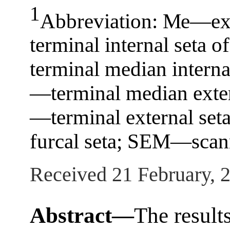
1
Abbreviation: Ме—exte
terminal internal seta 
terminal median interna
—terminal median extern
—terminal external set
furcal seta; SEM—scann
Received 21 February, 
Abstract—
The results