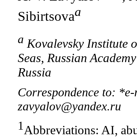
a
Sibirtsova
a
Kovalevsky Institute 
Seas, Russian Academy 
Russia
Correspondence to: *e-m
zavyalov@yandex.ru
1
Abbreviations: AI, ab