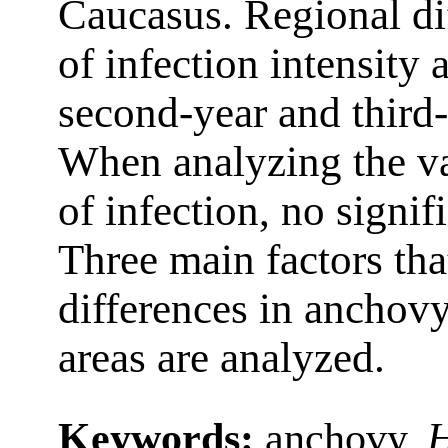
Caucasus. Regional dif
of infection intensity
second-year and third-
When analyzing the va
of infection, no signif
Three main factors tha
differences in anchovy
areas are analyzed.
Keywords:
anchovy,
H