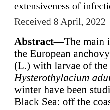
extensiveness of infectio
Received 8 April, 2022
Abstract—
The main i
the European anchov
(L.) with larvae of th
Hysterothylacium ad
winter have been studi
Black Sea: off the coa