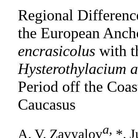
Regional Difference
the European Anc
encrasicolus
with 
Hysterothylacium 
Period off the Coas
Caucasus
a
,
A. V. Zavyalov
*, J