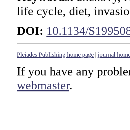
life cycle, diet, invas
DOI:
10.1134/S19950
Pleiades Publishing home page
|
journal hom
If you have any proble
webmaster
.