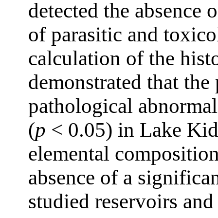
detected the absence o
of parasitic and toxico
calculation of the his
demonstrated that the 
pathological abnormali
(
p
< 0.05) in Lake Kid
elemental composition
absence of a significan
studied reservoirs and 