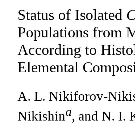
Status of Isolated
C
Populations from M
According to Histo
Elemental Composi
A. L. Nikiforov-Niki
a
Nikishin
, and N. I.