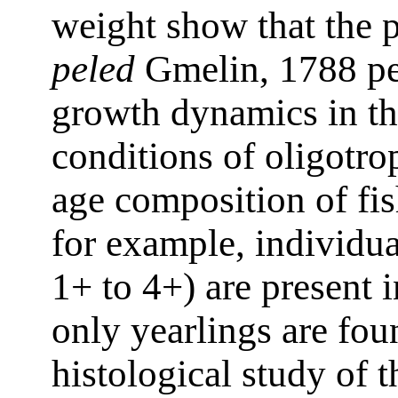
weight show that the 
peled
Gmelin, 1788 pel
growth dynamics in th
conditions of oligotr
age composition of fish
for example, individua
1+ to 4+) are present
only yearlings are fou
histological study of th