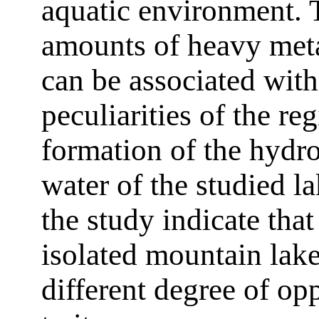
aquatic environment. 
amounts of heavy meta
can be associated wit
peculiarities of the re
formation of the hydr
water of the studied l
the study indicate that
isolated mountain lake
different degree of op