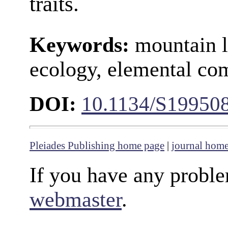
traits.
Keywords:
mountain l
ecology, elemental com
DOI:
10.1134/S19950
Pleiades Publishing home page
|
journal hom
If you have any proble
webmaster
.