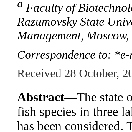
a
Faculty of Biotechnol
Razumovsky State Unive
Management, Moscow, 
Correspondence to: *e
Received 28 October, 2
Abstract—
The state 
fish species in three l
has been considered. T