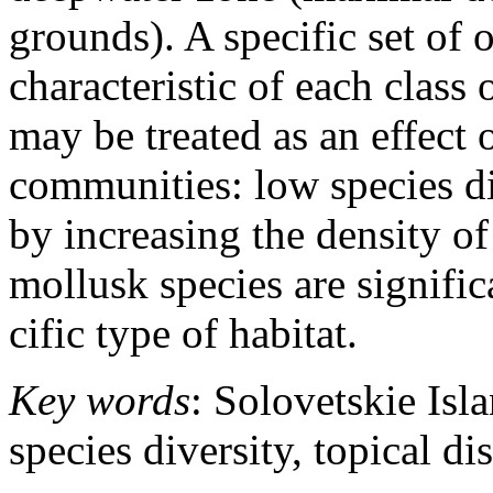
grounds). A specific set of 
characteristic of each class 
may be treated as an effect 
communities: low species di
by increasing the density of
mollusk species are signific
cific type of habitat.
Key words
: Solovetskie Isl
species diversity, topical di