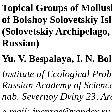
Topical Groups of Mollus
of Bol
shoy Solovetskiy Is
(Solovetskiy Archipelago
Russian)
Yu. V. Bespalaya, I. N. Bo
Institute of Ecological Pro
Russian Academy of Science
nab. Severnoy Dviny 23, Ar
e-mail: inepras@yandex.ru