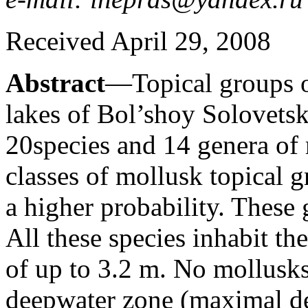
Received April 29, 2008
Abstract
—Topical groups o
lakes of Bol’shoy Solovetsky
20species and 14 genera of
classes of mollusk topical 
a higher probability. These 
All these species inhabit the
of up to 3.2 m. No mollusks
deepwater zone (maximal de