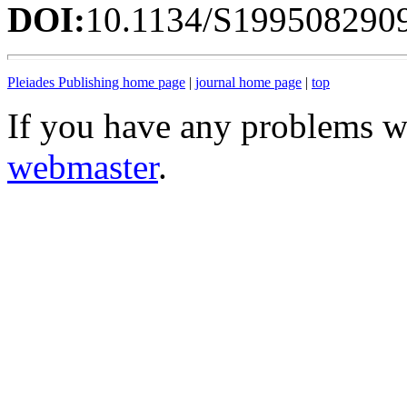
DOI:
10.1134/S199508290
Pleiades Publishing home page
|
journal home page
|
top
If you have any problems wi
webmaster
.