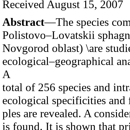
Received August 15, 2007
Abstract
—The species comp
Polistovo–Lovatskii sphagn
Novgorod oblast) \are studi
ecological–geographical ana
A
total of 256 species and intr
ecological specificities and
ples are revealed. A consid
is found. It is shown that p