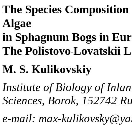
The Species Composition 
Algae
in Sphagnum Bogs in Eur
The Polistovo
Lovatskii 
M. S. Kulikovskiy
Institute of Biology of Inl
Sciences, Borok, 152742 Ru
e-mail: max-kulikovsky@ya