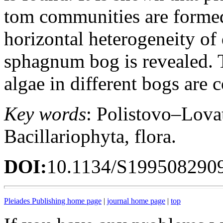
tom communities are formed
horizontal heterogeneity o
sphagnum bog is revealed. T
algae in different bogs are
Key words
: Polistovo–Lovat
Bacillariophyta, flora.
DOI:
10.1134/S199508290
Pleiades Publishing home page
|
journal home page
|
top