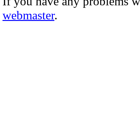
If you have any problems wi
webmaster
.