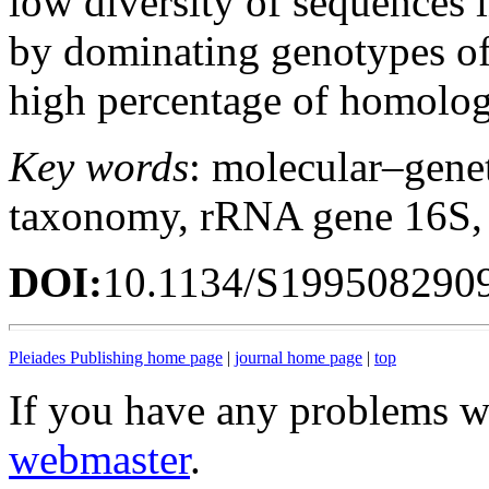
low diversity of sequences i
by dominating genotypes o
high percentage of homology
Key words
: molecular–genet
taxonomy, rRNA gene 16S,
DOI:
10.1134/S199508290
Pleiades Publishing home page
|
journal home page
|
top
If you have any problems wi
webmaster
.