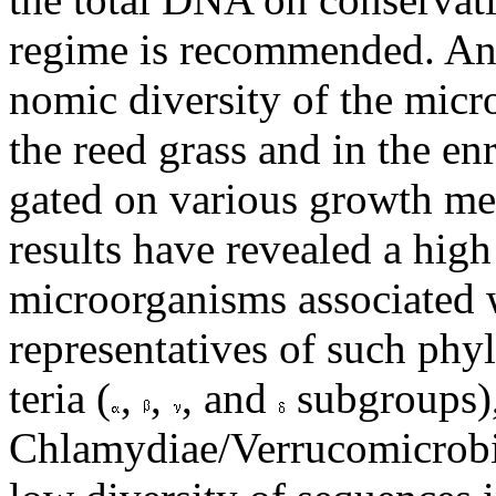
regime is recommended. An 
nomic diversity of the mic
the reed grass and in the en
gated on various growth med
results have revealed a high
microorganisms associated w
representatives of such phyl
teria (
,
,
, and
subgroups),
Chlamydiae/Verrucomicrobi