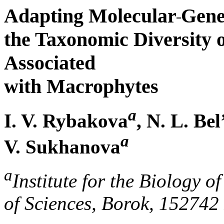
Adapting Molecular
Gene
the Taxonomic Diversity 
Associated
with Macrophytes
a
I. V. Rybakova
, N. L. Be
a
V. Sukhanova
a
Institute for the Biology 
of Sciences, Borok, 152742