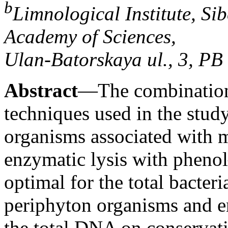
b
Limnological Institute, Si
Academy of Sciences,
Ulan-Batorskaya ul., 3, PB
Abstract
—The combination
techniques used in the study
organisms associated with 
enzymatic lysis with phenol
optimal for the total bacter
periphyton organisms and e
the total DNA on conservat