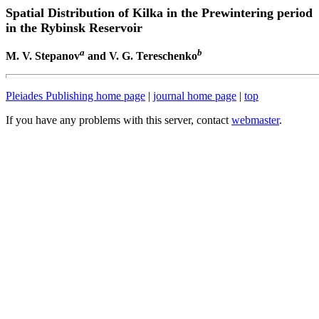
Spatial Distribution of Kilka in the Prewintering period
in the Rybinsk Reservoir
a
b
M. V. Stepanov
and V. G. Tereschenko
Pleiades Publishing home page
|
journal home page
|
top
If you have any problems with this server, contact
webmaster
.