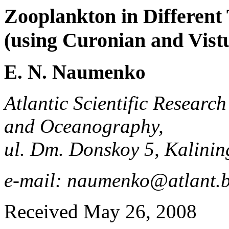
Zooplankton in Different 
(using Curonian and Vist
E. N. Naumenko
Atlantic Scientific Research
and Oceanography,
ul. Dm. Donskoy 5, Kalini
e-mail: naumenko@atlant.b
Received May 26, 2008