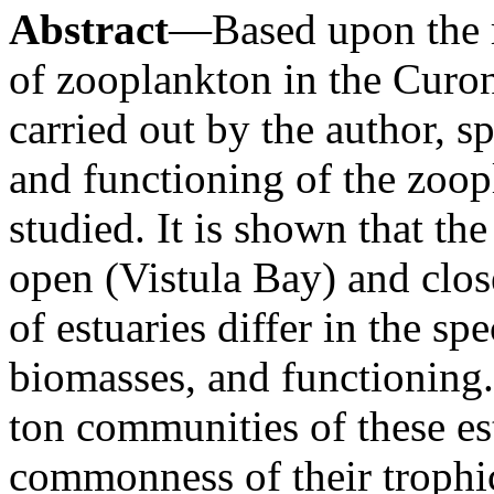
Abstract
—Based upon the r
of zooplankton in the Curon
carried out by the author, sp
and functioning of the zoo
studied. It is shown that t
open (Vistula Bay) and clo
of estuaries differ in the sp
biomasses, and functioning.
ton communities of these es
commonness of their trophi