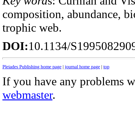
Key word
s: Curnian and Vis
composition, abundance, bi
trophic web.
DOI:
10.1134/S199508290
Pleiades Publishing home page
|
journal home page
|
top
If you have any problems wi
webmaster
.