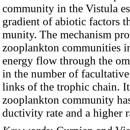
community in the Vistula es
gradient of abiotic factors
munity. The mechanism provi
zooplankton communities in 
energy flow through the om
in the number of facultative
links of the trophic chain. I
zooplankton community has 
ductivity rate and a higher r