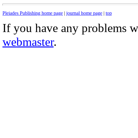
Pleiades Publishing home page
|
journal home page
|
top
If you have any problems wi
webmaster
.