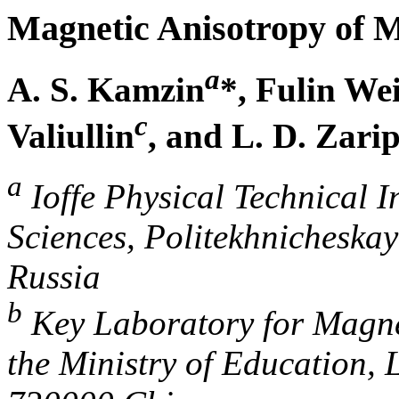
Magnetic Anisotropy of Mu
a
A. S. Kamzin
*, Fulin We
c
Valiullin
, and L. D. Zari
a
Ioffe Physical Technical I
Sciences, Politekhnicheskay
Russia
b
Key Laboratory for Magne
the Ministry of Education,