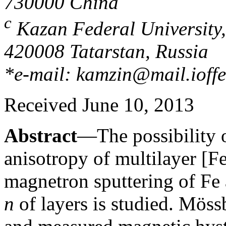
730000 China
c
Kazan Federal University,
420008 Tatarstan, Russia
*e-mail: kamzin@mail.ioffe
Received June 10, 2013
Abstract
—The possibility o
anisotropy of multilayer [Fe
magnetron sputtering of Fe
n
of layers is studied. Möss