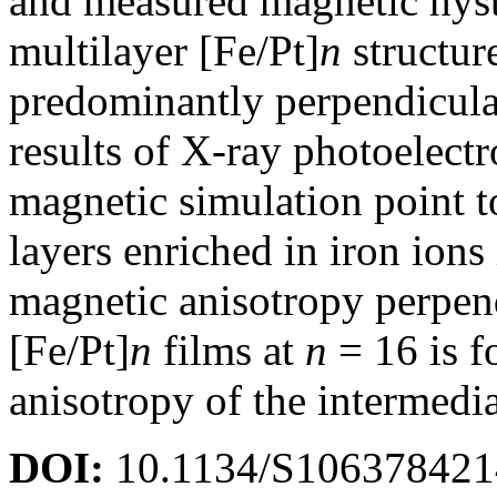
and measured magnetic hyste
multilayer [Fe/Pt]
n
structur
predominantly perpendicula
results of X-ray photoelect
magnetic simulation point t
layers enriched in iron ions 
magnetic anisotropy perpend
[Fe/Pt]
n
films at
n
= 16 is f
anisotropy of the intermedia
DOI:
10.1134/S10637842