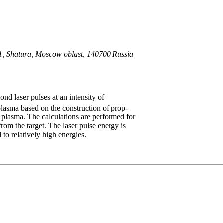
. 1, Shatura, Moscow oblast, 140700 Russia
nd laser pulses at an intensity of
 plasma based on the construction of prop-
 in plasma. The calculations are performed for
from the target. The laser pulse energy is
to relatively high energies.