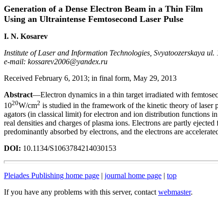
Generation of a Dense Electron Beam in a Thin Film
Using an Ultraintense Femtosecond Laser Pulse
I. N. Kosarev
Institute of Laser and Information Technologies, Svyatoozerskaya ul
e-mail: kossarev2006@yandex.ru
Received February 6, 2013; in final form, May 29, 2013
Abstract
—Electron dynamics in a thin target irradiated with femtoseco
20
2
10
W/cm
is studied in the framework of the kinetic theory of laser
agators (in classical limit) for electron and ion distribution functions
real densities and charges of plasma ions. Electrons are partly ejected 
predominantly absorbed by electrons, and the electrons are accelerated 
DOI:
10.1134/S1063784214030153
Pleiades Publishing home page
|
journal home page
|
top
If you have any problems with this server, contact
webmaster
.