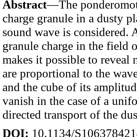
Abstract
—The ponderomotiv
charge granule in a dusty p
sound wave is considered. A
granule charge in the field
makes it possible to reveal
are proportional to the wave
and the cube of its amplitu
vanish in the case of a unif
directed transport of the du
DOI:
10.1134/S10637842