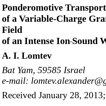
Ponderomotive Transport
of a Variable-Charge Gran
Field
of an Intense Ion
Sound 
A. I. Lomtev
Bat Yam, 59585 Israel
e-mail: lomtev.alexander@
Received January 28, 2013; 