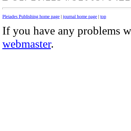
Pleiades Publishing home page
|
journal home page
|
top
If you have any problems wi
webmaster
.