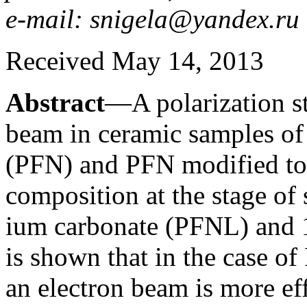
e-mail: snigela@yandex.ru
Received May 14, 2013
Abstract
—A polarization st
beam in ceramic samples of 
(PFN) and PFN modified to 
composition at the stage of
ium carbonate (PFNL) and 
is shown that in the case o
an electron beam is more ef