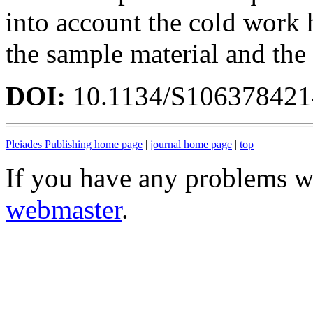
into account the cold work h
the sample material and the 
DOI:
10.1134/S10637842
Pleiades Publishing home page
|
journal home page
|
top
If you have any problems wi
webmaster
.