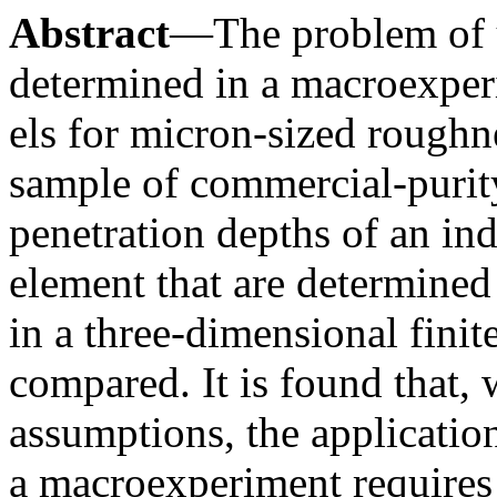
Abstract
—The problem of u
determined in a macroexper
els for micron-sized roughn
sample of commercial-puri
penetration depths of an ind
element that are determined
in a three-dimensional finit
compared. It is found that, 
assumptions, the application
a macroexperiment requires 