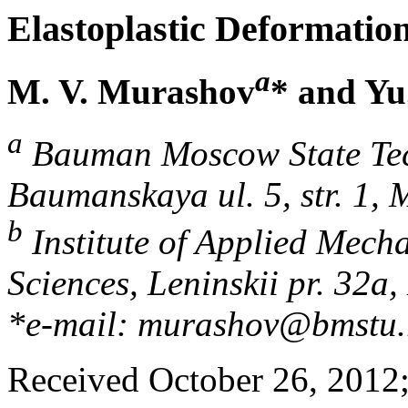
Elastoplastic Deformatio
a
M. V. Murashov
* and Yu
a
Bauman Moscow State Tech
Baumanskaya ul. 5, str. 1,
b
Institute of Applied Mech
Sciences, Leninskii pr. 32
*e-mail: murashov@bmstu.
Received October 26, 2012; 