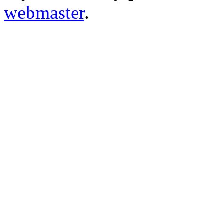
webmaster
.