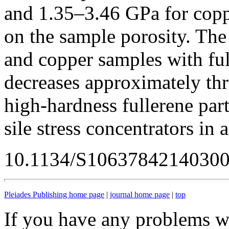
and 1.35–3.46 GPa for cop
on the sample porosity. The
and copper samples with ful
decreases approximately thre
high-hardness fullerene part
sile stress concentrators in
10.1134/S1063784214030
Pleiades Publishing home page
|
journal home page
|
top
If you have any problems wi