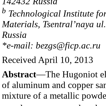
142432 Russia
b
Technological Institute f
Materials, Tsentral’naya ul
Russia
*e-mail: bezgs@ficp.ac.ru
Received April 10, 2013
Abstract
—The Hugoniot elas
of aluminum and copper sam
mixture of a metallic powd