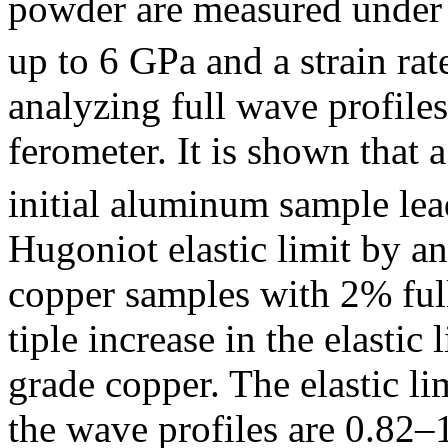
powder are measured under 
up to 6 GPa and a strain rat
analyzing full wave profile
ferometer. It is shown that
initial aluminum sample lead
Hugoniot elastic limit by a
copper samples with 2% full
tiple increase in the elasti
grade copper. The elastic li
the wave profiles are 0.82