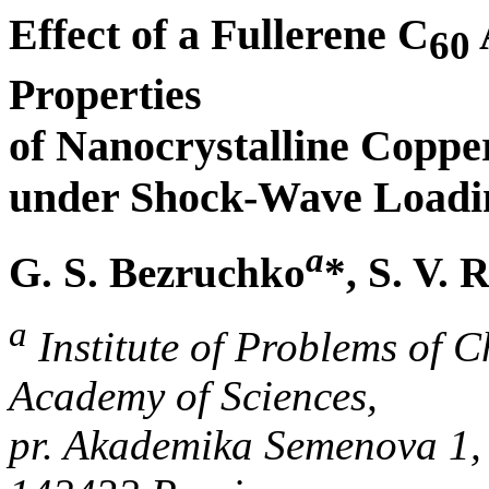
Effect of a Fullerene C
60
Properties
of Nanocrystalline Copp
under Shock-Wave Loadi
a
G. S. Bezruchko
*, S. V.
a
Institute of Problems of 
Academy of Sciences,
pr. Akademika Semenova 1,