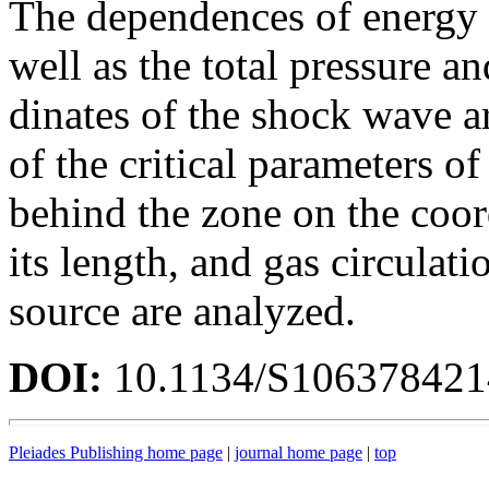
The dependences of energy 
well as the total pressure an
dinates of the shock wave 
of the critical parameters o
behind the zone on the coor
its length, and gas circulati
source are analyzed.
DOI:
10.1134/S10637842
Pleiades Publishing home page
|
journal home page
|
top