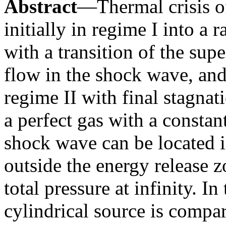
Abstract
—Thermal crisis o
initially in regime I into a 
with a transition of the sup
flow in the shock wave, and
regime II with final stagnat
a perfect gas with a constan
shock wave can be located i
outside the energy release 
total pressure at infinity. In
cylindrical source is compar