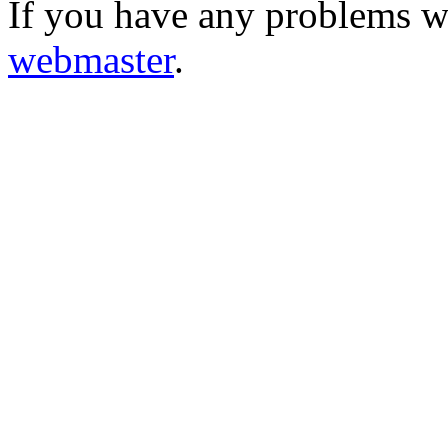
If you have any problems wi
webmaster
.