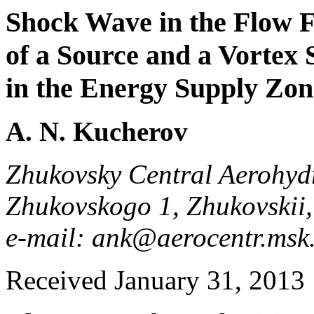
Shock Wave in the Flow F
of a Source and a Vortex 
in the Energy Supply Zon
A. N. Kucherov
Zhukovsky Central Aerohydr
Zhukovskogo 1, Zhukovskii
e-mail: ank@aerocentr.ms
Received January 31, 2013