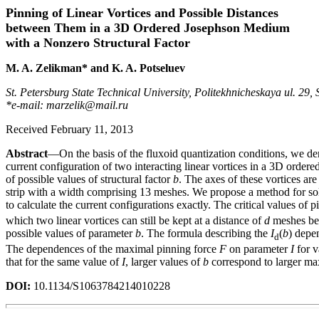
Pinning of Linear Vortices and Possible Distances
between Them in a 3D Ordered Josephson Medium
with a Nonzero Structural Factor
M. A. Zelikman* and K. A. Potseluev
St. Petersburg State Technical University, Politekhnicheskaya ul. 29,
*e-mail: marzelik@mail.ru
Received February 11, 2013
Abstract
—On the basis of the fluxoid quantization conditions, we der
current configuration of two interacting linear vortices in a 3D order
of possible values of structural factor
b
. The axes of these vortices are
strip with a width comprising 13 meshes. We propose a method for sol
to calculate the current configurations exactly. The critical values of
which two linear vortices can still be kept at a distance of
d
meshes bet
possible values of parameter
b
. The formula describing the
I
(
b
) depe
d
The dependences of the maximal pinning force
F
on parameter
I
for v
that for the same value of
I
, larger values of
b
correspond to larger ma
DOI:
10.1134/S1063784214010228