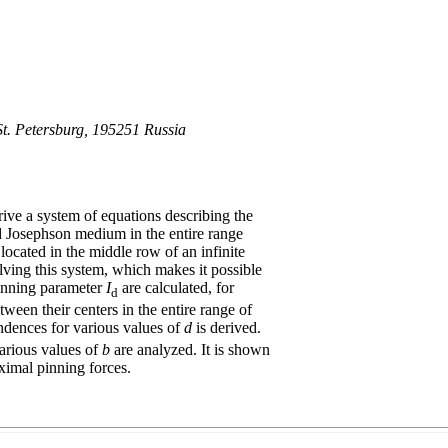
 St. Petersburg, 195251 Russia
ive a system of equations describing the
ed Josephson medium in the entire range
 located in the middle row of an infinite
ving this system, which makes it possible
 pinning parameter
I
are calculated, for
d
ween their centers in the entire range of
ndences for various values of
d
is derived.
arious values of
b
are analyzed. It is shown
ximal pinning forces.