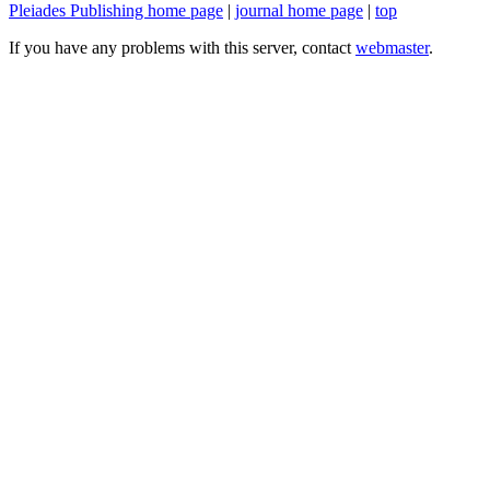
Pleiades Publishing home page
|
journal home page
|
top
If you have any problems with this server, contact
webmaster
.