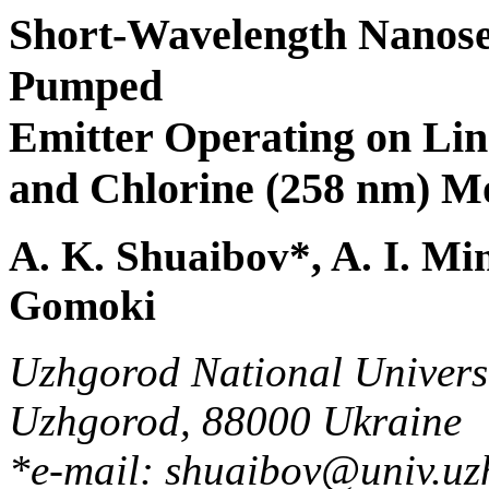
Short-Wavelength Nanose
Pumped
Emitter Operating on Lin
and Chlorine (258 nm) Mo
A. K. Shuaibov*, A. I. Min
Gomoki
Uzhgorod National Universit
Uzhgorod, 88000 Ukraine
*e-mail: shuaibov@univ.uz