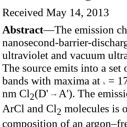
Received May 14, 2013
Abstract
—The emission char
nanosecond-barrier-dischar
ultraviolet and vacuum ultra
The source emits into a set 
bands with maxima at
= 1
nm Cl
(D'
A'). The emissi
2
ArCl and Cl
molecules is o
2
composition of an argon–fr