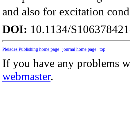
and also for excitation cond
DOI:
10.1134/S10637842
Pleiades Publishing home page
|
journal home page
|
top
If you have any problems wi
webmaster
.