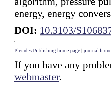
algorithm, pressure pul
energy, energy convers
DOI:
10.3103/S10683
Pleiades Publishing home page
|
journal hom
If you have any proble
webmaster
.