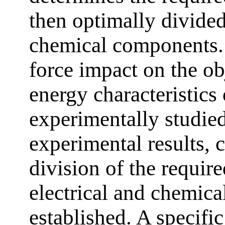
then optimally divided
chemical components.
force impact on the ob
energy characteristi
experimentally studie
experimental results, c
division of the require
electrical and chemic
established. A specifi