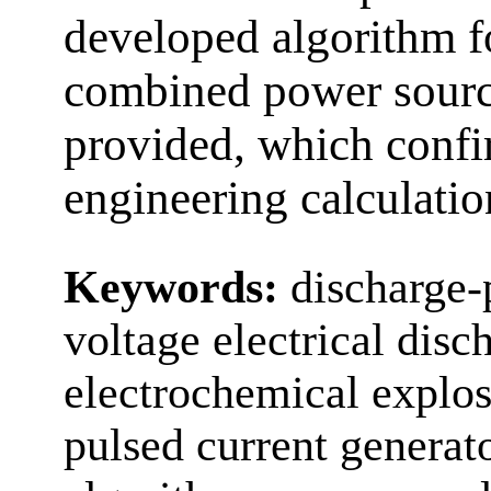
developed algorithm fo
combined power sour
provided, which confir
engineering calculatio
Keywords:
discharge-
voltage electrical disc
electrochemical explos
pulsed current generat