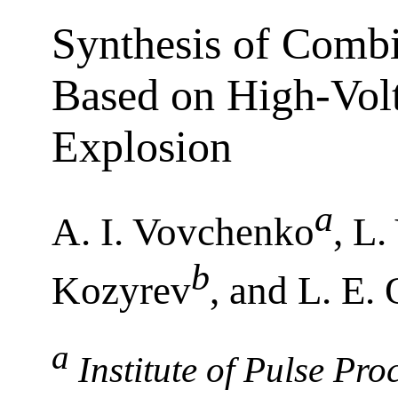
Synthesis of Comb
Based on High-Vol
Explosion
a
A. I. Vovchenko
, L
b
Kozyrev
, and L. E.
a
Institute of Pulse Pr