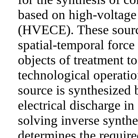
based on high-voltage
(HVECE). These sourc
spatial-temporal force
objects of treatment t
technological operation
source is synthesized
electrical discharge 
solving inverse synthe
determines the require