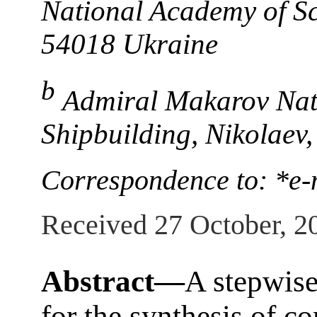
National Academy of Sc
54018 Ukraine
b
Admiral Makarov Nati
Shipbuilding, Nikolaev
Correspondence to: *e
Received 27 October, 2
Abstract—
A stepwis
for the synthesis of 